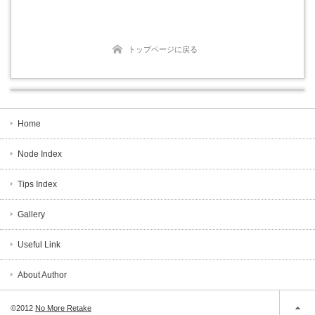
トップページに戻る
Home
Node Index
Tips Index
Gallery
Useful Link
About Author
©2012
No More Retake