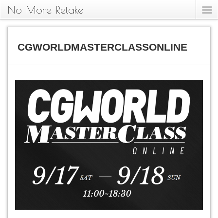
No More Retake
CGWORLDMASTERCLASSONLINE