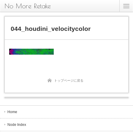
No More Retake
044_houdini_velocitycolor
トップページに戻る
Home
Node Index