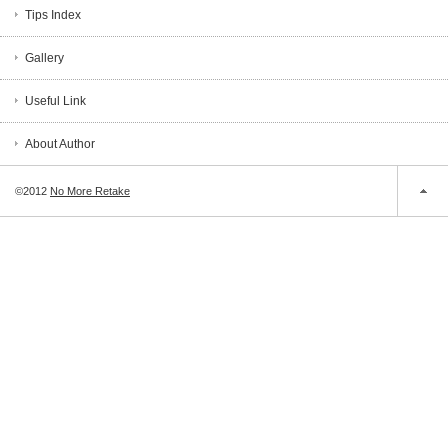
Tips Index
Gallery
Useful Link
About Author
©2012
No More Retake