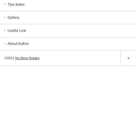
Tips Index
Gallery
Useful Link
About Author
©2012
No More Retake