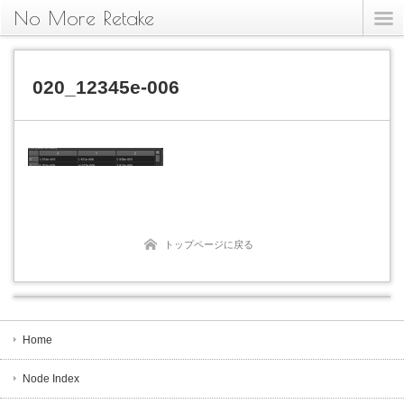
No More Retake
020_12345e-006
トップページに戻る
Home
Node Index