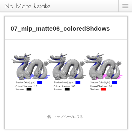
No More Retake
07_mip_matte06_coloredShdows
トップページに戻る