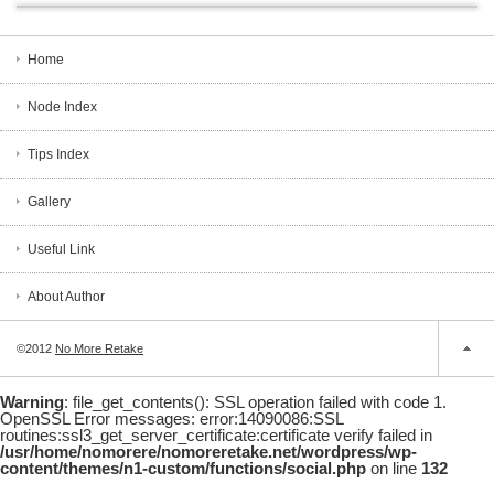
Home
Node Index
Tips Index
Gallery
Useful Link
About Author
©2012
No More Retake
Warning
: file_get_contents(): SSL operation failed with code 1.
OpenSSL Error messages: error:14090086:SSL
routines:ssl3_get_server_certificate:certificate verify failed in
/usr/home/nomorere/nomoreretake.net/wordpress/wp-
content/themes/n1-custom/functions/social.php
on line
132