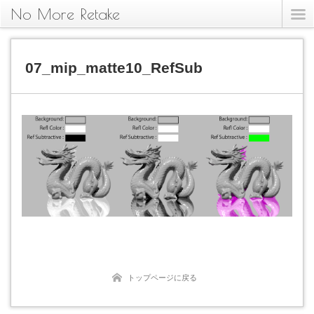
No More Retake
07_mip_matte10_RefSub
トップページに戻る