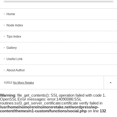
Home
Node Index
Tips Index
Gallery
Useful Link
About Author
©2012
No More Retake
Warning
: file_get_contents(): SSL operation failed with code 1.
OpenSSL Error messages: error:14090086:SSL
routines:ssl3_get_server_certificate:certificate verify failed in
/usr/home/nomorere/nomoreretake.net/wordpress/wp-
content/themes/n1-custom/functions/social.php
on line
132