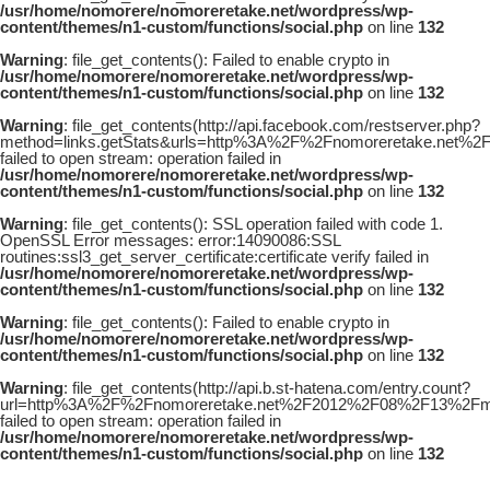
/usr/home/nomorere/nomoreretake.net/wordpress/wp-
content/themes/n1-custom/functions/social.php
on line
132
Warning
: file_get_contents(): Failed to enable crypto in
/usr/home/nomorere/nomoreretake.net/wordpress/wp-
content/themes/n1-custom/functions/social.php
on line
132
Warning
: file_get_contents(http://api.facebook.com/restserver.php?
method=links.getStats&urls=http%3A%2F%2Fnomoreretake.net
failed to open stream: operation failed in
/usr/home/nomorere/nomoreretake.net/wordpress/wp-
content/themes/n1-custom/functions/social.php
on line
132
Warning
: file_get_contents(): SSL operation failed with code 1.
OpenSSL Error messages: error:14090086:SSL
routines:ssl3_get_server_certificate:certificate verify failed in
/usr/home/nomorere/nomoreretake.net/wordpress/wp-
content/themes/n1-custom/functions/social.php
on line
132
Warning
: file_get_contents(): Failed to enable crypto in
/usr/home/nomorere/nomoreretake.net/wordpress/wp-
content/themes/n1-custom/functions/social.php
on line
132
Warning
: file_get_contents(http://api.b.st-hatena.com/entry.count?
url=http%3A%2F%2Fnomoreretake.net%2F2012%2F08%2F13%2Fma
failed to open stream: operation failed in
/usr/home/nomorere/nomoreretake.net/wordpress/wp-
content/themes/n1-custom/functions/social.php
on line
132