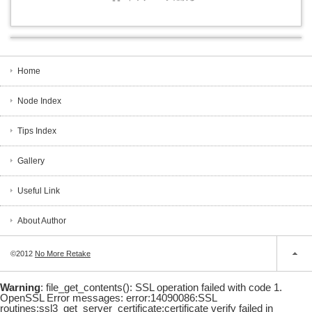
Home
Node Index
Tips Index
Gallery
Useful Link
About Author
©2012
No More Retake
Warning
: file_get_contents(): SSL operation failed with code 1.
OpenSSL Error messages: error:14090086:SSL
routines:ssl3_get_server_certificate:certificate verify failed in