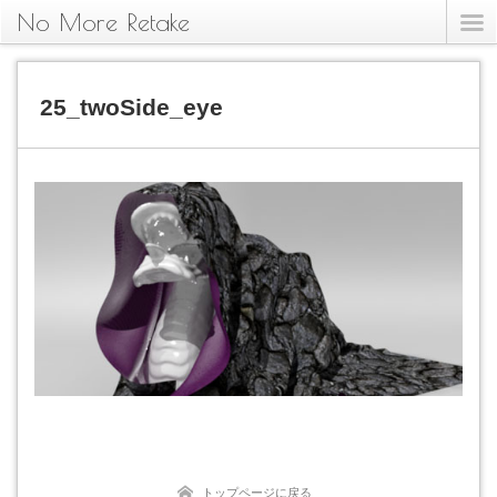
No More Retake
25_twoSide_eye
トップページに戻る