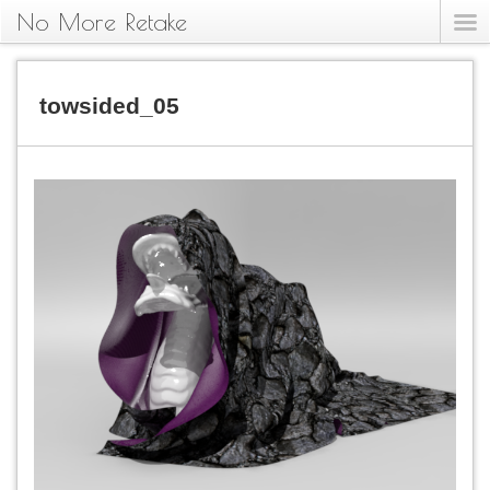
No More Retake
towsided_05