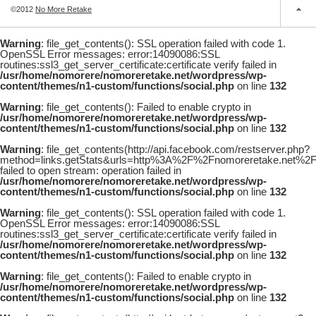
©2012
No More Retake
Warning
: file_get_contents(): SSL operation failed with code 1.
OpenSSL Error messages: error:14090086:SSL
routines:ssl3_get_server_certificate:certificate verify failed in
/usr/home/nomorere/nomoreretake.net/wordpress/wp-
content/themes/n1-custom/functions/social.php
on line
132
Warning
: file_get_contents(): Failed to enable crypto in
/usr/home/nomorere/nomoreretake.net/wordpress/wp-
content/themes/n1-custom/functions/social.php
on line
132
Warning
: file_get_contents(http://api.facebook.com/restserver.php?
method=links.getStats&urls=http%3A%2F%2Fnomoreretake.net
failed to open stream: operation failed in
/usr/home/nomorere/nomoreretake.net/wordpress/wp-
content/themes/n1-custom/functions/social.php
on line
132
Warning
: file_get_contents(): SSL operation failed with code 1.
OpenSSL Error messages: error:14090086:SSL
routines:ssl3_get_server_certificate:certificate verify failed in
/usr/home/nomorere/nomoreretake.net/wordpress/wp-
content/themes/n1-custom/functions/social.php
on line
132
Warning
: file_get_contents(): Failed to enable crypto in
/usr/home/nomorere/nomoreretake.net/wordpress/wp-
content/themes/n1-custom/functions/social.php
on line
132