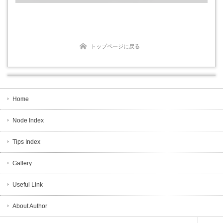
トップページに戻る
Home
Node Index
Tips Index
Gallery
Useful Link
About Author