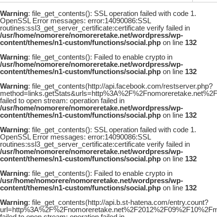
Warning
: file_get_contents(): SSL operation failed with code 1.
OpenSSL Error messages: error:14090086:SSL
routines:ssl3_get_server_certificate:certificate verify failed in
/usr/home/nomorere/nomoreretake.net/wordpress/wp-
content/themes/n1-custom/functions/social.php
on line
132
Warning
: file_get_contents(): Failed to enable crypto in
/usr/home/nomorere/nomoreretake.net/wordpress/wp-
content/themes/n1-custom/functions/social.php
on line
132
Warning
: file_get_contents(http://api.facebook.com/restserver.php?
method=links.getStats&urls=http%3A%2F%2Fnomoreretake.net%2
failed to open stream: operation failed in
/usr/home/nomorere/nomoreretake.net/wordpress/wp-
content/themes/n1-custom/functions/social.php
on line
132
Warning
: file_get_contents(): SSL operation failed with code 1.
OpenSSL Error messages: error:14090086:SSL
routines:ssl3_get_server_certificate:certificate verify failed in
/usr/home/nomorere/nomoreretake.net/wordpress/wp-
content/themes/n1-custom/functions/social.php
on line
132
Warning
: file_get_contents(): Failed to enable crypto in
/usr/home/nomorere/nomoreretake.net/wordpress/wp-
content/themes/n1-custom/functions/social.php
on line
132
Warning
: file_get_contents(http://api.b.st-hatena.com/entry.count?
url=http%3A%2F%2Fnomoreretake.net%2F2012%2F09%2F10%2Fmaya_
failed to open stream: operation failed in