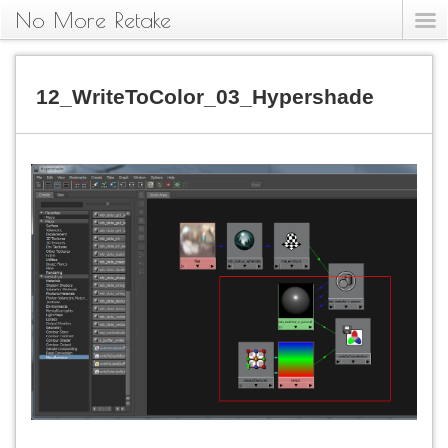
No More Retake
12_WriteToColor_03_Hypershade