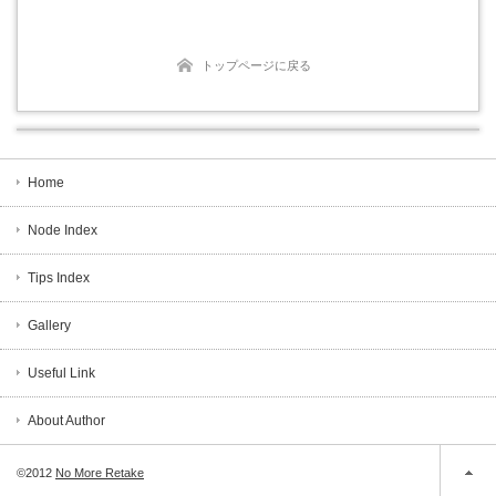
トップページに戻る
Home
Node Index
Tips Index
Gallery
Useful Link
About Author
©2012
No More Retake