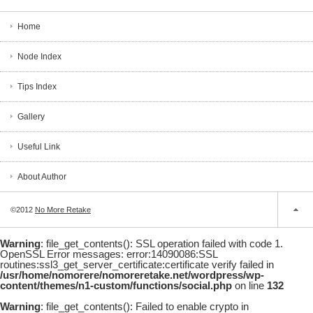
Home
Node Index
Tips Index
Gallery
Useful Link
About Author
©2012
No More Retake
Warning
: file_get_contents(): SSL operation failed with code 1.
OpenSSL Error messages: error:14090086:SSL
routines:ssl3_get_server_certificate:certificate verify failed in
/usr/home/nomorere/nomoreretake.net/wordpress/wp-
content/themes/n1-custom/functions/social.php
on line
132
Warning
: file_get_contents(): Failed to enable crypto in