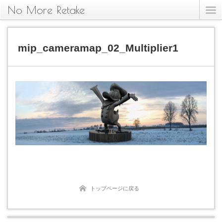
No More Retake
mip_cameramap_02_Multiplier1
トップページに戻る