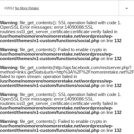
©2012
No More Retake
Warning
: file_get_contents(): SSL operation failed with code 1.
OpenSSL Error messages: error:14090086:SSL
routines:ssl3_get_server_certificate:certificate verify failed in
/usr/home/nomorere/nomoreretake.net/wordpress/wp-
content/themes/n1-custom/functions/social.php
on line
132
Warning
: file_get_contents(): Failed to enable crypto in
/usr/home/nomorere/nomoreretake.net/wordpress/wp-
content/themes/n1-custom/functions/social.php
on line
132
Warning
: file_get_contents(http://api.facebook.com/restserver.php?
method=links.getStats&urls=http%3A%2F%2Fnomoreretake.net%2F
failed to open stream: operation failed in
/usr/home/nomorere/nomoreretake.net/wordpress/wp-
content/themes/n1-custom/functions/social.php
on line
132
Warning
: file_get_contents(): SSL operation failed with code 1.
OpenSSL Error messages: error:14090086:SSL
routines:ssl3_get_server_certificate:certificate verify failed in
/usr/home/nomorere/nomoreretake.net/wordpress/wp-
content/themes/n1-custom/functions/social.php
on line
132
Warning
: file_get_contents(): Failed to enable crypto in
/usr/home/nomorere/nomoreretake.net/wordpress/wp-
content/themes/n1-custom/functions/social.php
on line
132