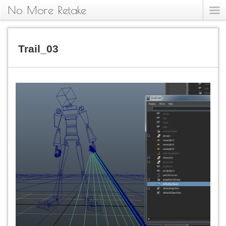
No More Retake
Trail_03