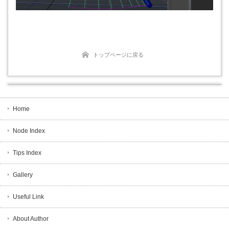
トップページに戻る
Home
Node Index
Tips Index
Gallery
Useful Link
About Author