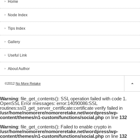
Home
Node Index
Tips Index
Gallery
Useful Link
About Author
©2012
No More Retake
Warning
: file_get_contents(): SSL operation failed with code 1.
OpenSSL Error messages: error:14090086:SSL
routines:ssl3_get_server_certificate:certificate verify failed in
/usr/home/nomorere/nomoreretake.net/wordpress/wp-
content/themes/n1-custom/functions/social.php
on line
132
Warning
: file_get_contents(): Failed to enable crypto in
/usr/home/nomorere/nomoreretake.net/wordpress/wp-
content/themes/n1-custom/functions/social.php
on line
132