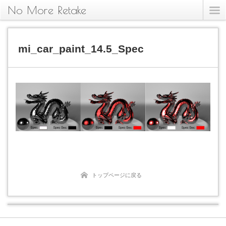
No More Retake
mi_car_paint_14.5_Spec
トップページに戻る