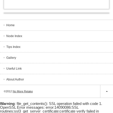
Home
Node Index
Tips Index
Gallery
Useful Link
About Author
©2012
No More Retake
Warning
: file_get_contents(): SSL operation failed with code 1.
OpenSSL Error messages: error:14090086:SSL
routines:ssl3_get_server_certificate:certificate verify failed in