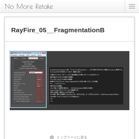
No More Retake
RayFire_05__FragmentationB
トップページに戻る