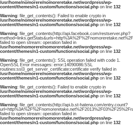
/usr/home/nomorere/nomoreretake.net/wordpress/wp-
content/themes/n1-custom/functions/social.php
on line
132
Warning
: file_get_contents(): Failed to enable crypto in
/usr/home/nomorere/nomoreretake.net/wordpress/wp-
content/themes/n1-custom/functions/social.php
on line
132
Warning
: file_get_contents(http://api.facebook.com/restserver.php?
method=links.getStats&urls=http%3A%2F%2Fnomoreretake.net%2
failed to open stream: operation failed in
/usr/home/nomorere/nomoreretake.net/wordpress/wp-
content/themes/n1-custom/functions/social.php
on line
132
Warning
: file_get_contents(): SSL operation failed with code 1.
OpenSSL Error messages: error:14090086:SSL
routines:ssl3_get_server_certificate:certificate verify failed in
/usr/home/nomorere/nomoreretake.net/wordpress/wp-
content/themes/n1-custom/functions/social.php
on line
132
Warning
: file_get_contents(): Failed to enable crypto in
/usr/home/nomorere/nomoreretake.net/wordpress/wp-
content/themes/n1-custom/functions/social.php
on line
132
Warning
: file_get_contents(http://api.b.st-hatena.com/entry.count?
url=http%3A%2F%2Fnomoreretake.net%2F2013%2F03%2F25%2Frayf
failed to open stream: operation failed in
/usr/home/nomorere/nomoreretake.net/wordpress/wp-
content/themes/n1-custom/functions/social.php
on line
132