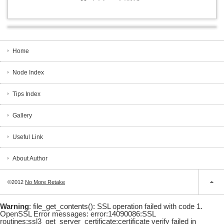
Home
Node Index
Tips Index
Gallery
Useful Link
About Author
©2012
No More Retake
Warning
: file_get_contents(): SSL operation failed with code 1.
OpenSSL Error messages: error:14090086:SSL
routines:ssl3_get_server_certificate:certificate verify failed in