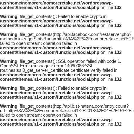
/usr/home/nomorere/nomoreretake.net/wordpress/wp-
content/themes/n1-custom/functions/social.php
on line
132
Warning
: file_get_contents(): Failed to enable crypto in
/usr/home/nomorere/nomoreretake.net/wordpress/wp-
content/themes/n1-custom/functions/social.php
on line
132
Warning
: file_get_contents(http://api.facebook.com/restserver.php?
method=links.getStats&urls=http%3A%2F%2Fnomoreretake.net
failed to open stream: operation failed in
/usr/home/nomorere/nomoreretake.net/wordpress/wp-
content/themes/n1-custom/functions/social.php
on line
132
Warning
: file_get_contents(): SSL operation failed with code 1.
OpenSSL Error messages: error:14090086:SSL
routines:ssl3_get_server_certificate:certificate verify failed in
/usr/home/nomorere/nomoreretake.net/wordpress/wp-
content/themes/n1-custom/functions/social.php
on line
132
Warning
: file_get_contents(): Failed to enable crypto in
/usr/home/nomorere/nomoreretake.net/wordpress/wp-
content/themes/n1-custom/functions/social.php
on line
132
Warning
: file_get_contents(http://api.b.st-hatena.com/entry.count?
url=http%3A%2F%2Fnomoreretake.net%2F2013%2F04%2F15%2Fma
failed to open stream: operation failed in
/usr/home/nomorere/nomoreretake.net/wordpress/wp-
content/themes/n1-custom/functions/social.php
on line
132