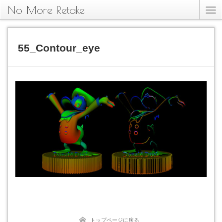
No More Retake
55_Contour_eye
トップページに戻る