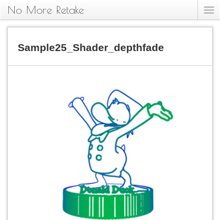
No More Retake
Sample25_Shader_depthfade