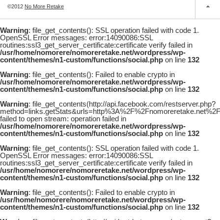
©2012
No More Retake
Warning
: file_get_contents(): SSL operation failed with code 1.
OpenSSL Error messages: error:14090086:SSL
routines:ssl3_get_server_certificate:certificate verify failed in
/usr/home/nomorere/nomoreretake.net/wordpress/wp-
content/themes/n1-custom/functions/social.php
on line
132
Warning
: file_get_contents(): Failed to enable crypto in
/usr/home/nomorere/nomoreretake.net/wordpress/wp-
content/themes/n1-custom/functions/social.php
on line
132
Warning
: file_get_contents(http://api.facebook.com/restserver.php?
method=links.getStats&urls=http%3A%2F%2Fnomoreretake.net%
failed to open stream: operation failed in
/usr/home/nomorere/nomoreretake.net/wordpress/wp-
content/themes/n1-custom/functions/social.php
on line
132
Warning
: file_get_contents(): SSL operation failed with code 1.
OpenSSL Error messages: error:14090086:SSL
routines:ssl3_get_server_certificate:certificate verify failed in
/usr/home/nomorere/nomoreretake.net/wordpress/wp-
content/themes/n1-custom/functions/social.php
on line
132
Warning
: file_get_contents(): Failed to enable crypto in
/usr/home/nomorere/nomoreretake.net/wordpress/wp-
content/themes/n1-custom/functions/social.php
on line
132