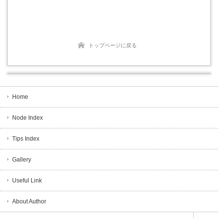
トップページに戻る
Home
Node Index
Tips Index
Gallery
Useful Link
About Author