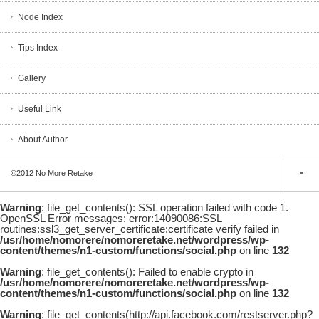
Node Index
Tips Index
Gallery
Useful Link
About Author
©2012
No More Retake
Warning
: file_get_contents(): SSL operation failed with code 1.
OpenSSL Error messages: error:14090086:SSL
routines:ssl3_get_server_certificate:certificate verify failed in
/usr/home/nomorere/nomoreretake.net/wordpress/wp-
content/themes/n1-custom/functions/social.php
on line
132
Warning
: file_get_contents(): Failed to enable crypto in
/usr/home/nomorere/nomoreretake.net/wordpress/wp-
content/themes/n1-custom/functions/social.php
on line
132
Warning
: file_get_contents(http://api.facebook.com/restserver.php?