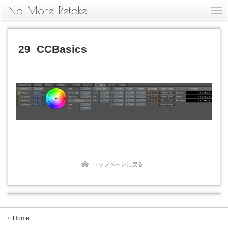
No More Retake
29_CCBasics
トップページに戻る
Home