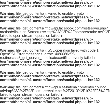
/usr/home/nomorere/nomoreretake.net/wordpress/wp-
content/themes/n1-custom/functions/social.php
on line
132
Warning
: file_get_contents(): Failed to enable crypto in
/usr/home/nomorere/nomoreretake.net/wordpress/wp-
content/themes/n1-custom/functions/social.php
on line
132
Warning
: file_get_contents(http://api.facebook.com/restserver.php?
method=links.getStats&urls=http%3A%2F%2Fnomoreretake.net
failed to open stream: operation failed in
/usr/home/nomorere/nomoreretake.net/wordpress/wp-
content/themes/n1-custom/functions/social.php
on line
132
Warning
: file_get_contents(): SSL operation failed with code 1.
OpenSSL Error messages: error:14090086:SSL
routines:ssl3_get_server_certificate:certificate verify failed in
/usr/home/nomorere/nomoreretake.net/wordpress/wp-
content/themes/n1-custom/functions/social.php
on line
132
Warning
: file_get_contents(): Failed to enable crypto in
/usr/home/nomorere/nomoreretake.net/wordpress/wp-
content/themes/n1-custom/functions/social.php
on line
132
Warning
: file_get_contents(http://api.b.st-hatena.com/entry.count?
url=http%3A%2F%2Fnomoreretake.net%2F2013%2F10%2F25%2Ffu
failed to open stream: operation failed in
/usr/home/nomorere/nomoreretake.net/wordpress/wp-
content/themes/n1-custom/functions/social.php
on line
132