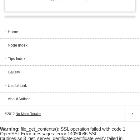
Home
Node Index
Tips Index
Gallery
Useful Link
About Author
©2012
No More Retake
Warning
: file_get_contents(): SSL operation failed with code 1.
OpenSSL Error messages: error:14090086:SSL
routines:ssl3_get_server_certificate:certificate verify failed in