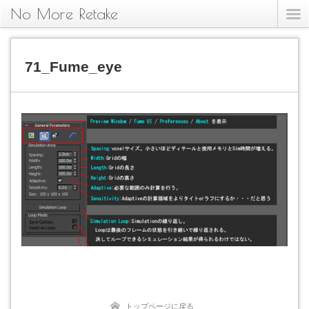
No More Retake
71_Fume_eye
トップページに戻る