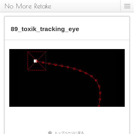
No More Retake
89_toxik_tracking_eye
トップページに戻る