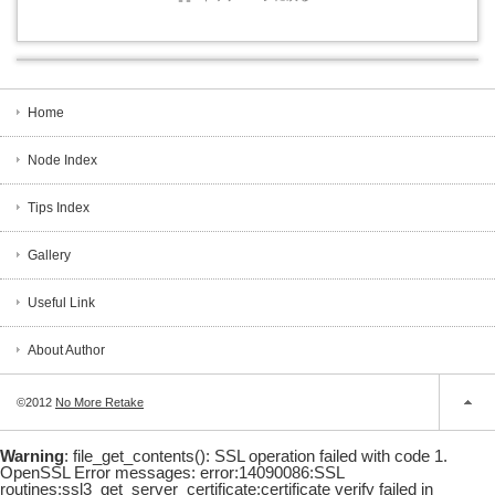
Home
Node Index
Tips Index
Gallery
Useful Link
About Author
©2012
No More Retake
Warning
: file_get_contents(): SSL operation failed with code 1.
OpenSSL Error messages: error:14090086:SSL
routines:ssl3_get_server_certificate:certificate verify failed in