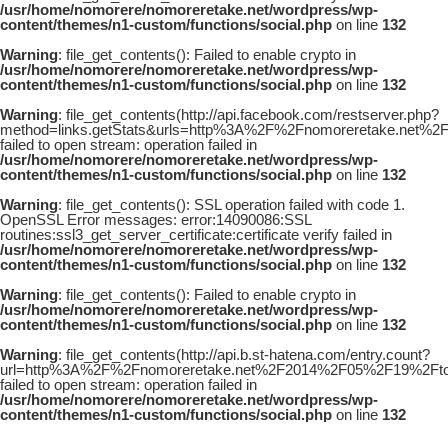
/usr/home/nomorere/nomoreretake.net/wordpress/wp-
content/themes/n1-custom/functions/social.php
on line
132
Warning
: file_get_contents(): Failed to enable crypto in
/usr/home/nomorere/nomoreretake.net/wordpress/wp-
content/themes/n1-custom/functions/social.php
on line
132
Warning
: file_get_contents(http://api.facebook.com/restserver.php?
method=links.getStats&urls=http%3A%2F%2Fnomoreretake.net%2
failed to open stream: operation failed in
/usr/home/nomorere/nomoreretake.net/wordpress/wp-
content/themes/n1-custom/functions/social.php
on line
132
Warning
: file_get_contents(): SSL operation failed with code 1.
OpenSSL Error messages: error:14090086:SSL
routines:ssl3_get_server_certificate:certificate verify failed in
/usr/home/nomorere/nomoreretake.net/wordpress/wp-
content/themes/n1-custom/functions/social.php
on line
132
Warning
: file_get_contents(): Failed to enable crypto in
/usr/home/nomorere/nomoreretake.net/wordpress/wp-
content/themes/n1-custom/functions/social.php
on line
132
Warning
: file_get_contents(http://api.b.st-hatena.com/entry.count?
url=http%3A%2F%2Fnomoreretake.net%2F2014%2F05%2F19%2Ftoxi
failed to open stream: operation failed in
/usr/home/nomorere/nomoreretake.net/wordpress/wp-
content/themes/n1-custom/functions/social.php
on line
132