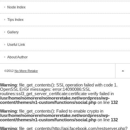
Node Index
Tips Index
Gallery
Useful Link
About Author
©2012
No More Retake
Warning
: file_get_contents(): SSL operation failed with code 1.
OpenSSL Error messages: error:14090086:SSL
routines:ssl3_get_server_certificate:certificate verify failed in
/usr/home/nomorere/nomoreretake.net/wordpress/wp-
content/themes/n1-custom/functions/social.php
on line
132
Warning
: file_get_contents(): Failed to enable crypto in
/usr/home/nomorere/nomoreretake.net/wordpress/wp-
content/themes/n1-custom/functions/social.php
on line
132
Warning
: file_get_contents(http://api.facebook.com/restserver.php?