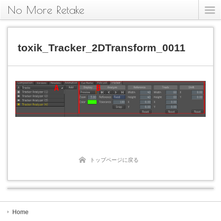
No More Retake
toxik_Tracker_2DTransform_0011
トップページに戻る
Home