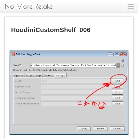
No More Retake
HoudiniCustomShelf_006