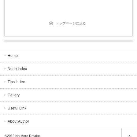
トップページに戻る
Home
Node Index
Tips Index
Gallery
Useful Link
About Author
©2012
No More Retake