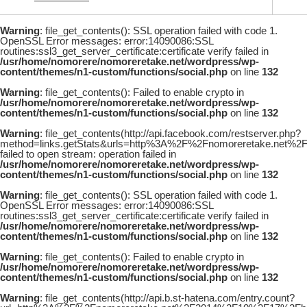
Warning
: file_get_contents(): SSL operation failed with code 1.
OpenSSL Error messages: error:14090086:SSL
routines:ssl3_get_server_certificate:certificate verify failed in
/usr/home/nomorere/nomoreretake.net/wordpress/wp-
content/themes/n1-custom/functions/social.php
on line
132
Warning
: file_get_contents(): Failed to enable crypto in
/usr/home/nomorere/nomoreretake.net/wordpress/wp-
content/themes/n1-custom/functions/social.php
on line
132
Warning
: file_get_contents(http://api.facebook.com/restserver.php?
method=links.getStats&urls=http%3A%2F%2Fnomoreretake.net%
failed to open stream: operation failed in
/usr/home/nomorere/nomoreretake.net/wordpress/wp-
content/themes/n1-custom/functions/social.php
on line
132
Warning
: file_get_contents(): SSL operation failed with code 1.
OpenSSL Error messages: error:14090086:SSL
routines:ssl3_get_server_certificate:certificate verify failed in
/usr/home/nomorere/nomoreretake.net/wordpress/wp-
content/themes/n1-custom/functions/social.php
on line
132
Warning
: file_get_contents(): Failed to enable crypto in
/usr/home/nomorere/nomoreretake.net/wordpress/wp-
content/themes/n1-custom/functions/social.php
on line
132
Warning
: file_get_contents(http://api.b.st-hatena.com/entry.count?