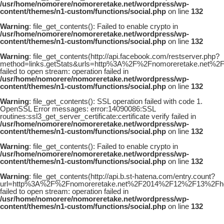
/usr/home/nomorere/nomoreretake.net/wordpress/wp-
content/themes/n1-custom/functions/social.php
on line
132
Warning
: file_get_contents(): Failed to enable crypto in
/usr/home/nomorere/nomoreretake.net/wordpress/wp-
content/themes/n1-custom/functions/social.php
on line
132
Warning
: file_get_contents(http://api.facebook.com/restserver.php?
method=links.getStats&urls=http%3A%2F%2Fnomoreretake.net%
failed to open stream: operation failed in
/usr/home/nomorere/nomoreretake.net/wordpress/wp-
content/themes/n1-custom/functions/social.php
on line
132
Warning
: file_get_contents(): SSL operation failed with code 1.
OpenSSL Error messages: error:14090086:SSL
routines:ssl3_get_server_certificate:certificate verify failed in
/usr/home/nomorere/nomoreretake.net/wordpress/wp-
content/themes/n1-custom/functions/social.php
on line
132
Warning
: file_get_contents(): Failed to enable crypto in
/usr/home/nomorere/nomoreretake.net/wordpress/wp-
content/themes/n1-custom/functions/social.php
on line
132
Warning
: file_get_contents(http://api.b.st-hatena.com/entry.count?
url=http%3A%2F%2Fnomoreretake.net%2F2014%2F12%2F13%2Fhou
failed to open stream: operation failed in
/usr/home/nomorere/nomoreretake.net/wordpress/wp-
content/themes/n1-custom/functions/social.php
on line
132