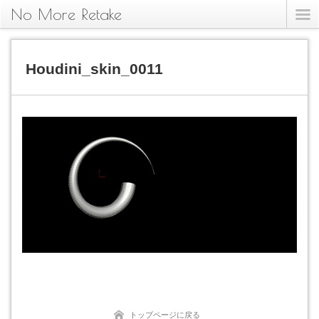
No More Retake
Houdini_skin_0011
トップページに戻る