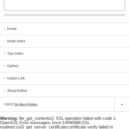
Home
Node Index
Tips Index
Gallery
Useful Link
About Author
©2012
No More Retake
Warning
: file_get_contents(): SSL operation failed with code 1.
OpenSSL Error messages: error:14090086:SSL
routines:ssl3_get_server_certificate:certificate verify failed in