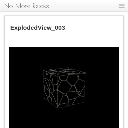
No More Retake
ExplodedView_003