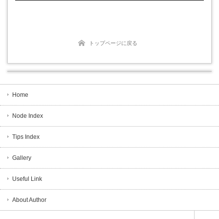
トップページに戻る
Home
Node Index
Tips Index
Gallery
Useful Link
About Author