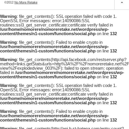
©2012
No More Retake
Warning
: file_get_contents(): SSL operation failed with code 1.
OpenSSL Error messages: error:14090086:SSL
routines:ssl3_get_server_certificate:certificate verify failed in
/usr/home/nomorere/nomoreretake.net/wordpress/wp-
content/themes/n1-custom/functions/social.php
on line
132
Warning
: file_get_contents(): Failed to enable crypto in
/usr/home/nomorere/nomoreretake.net/wordpress/wp-
content/themes/n1-custom/functions/social.php
on line
132
Warning
: file_get_contents(http://api.facebook.com/restserver.php?
method=links.getStats&urls=http%3A%2F%2Fnomoreretake.net%
view%2Fexplodedview_003%2F): failed to open stream: operation
failed in
/usr/home/nomorere/nomoreretake.net/wordpress/wp-
content/themes/n1-custom/functions/social.php
on line
132
Warning
: file_get_contents(): SSL operation failed with code 1.
OpenSSL Error messages: error:14090086:SSL
routines:ssl3_get_server_certificate:certificate verify failed in
/usr/home/nomorere/nomoreretake.net/wordpress/wp-
content/themes/n1-custom/functions/social.php
on line
132
Warning
: file_get_contents(): Failed to enable crypto in
/usr/home/nomorere/nomoreretake.net/wordpress/wp-
content/themes/n1-custom/functions/social.php
on line
132
Warning
: file_get_contents(http://api.b.st-hatena.com/entry.count?