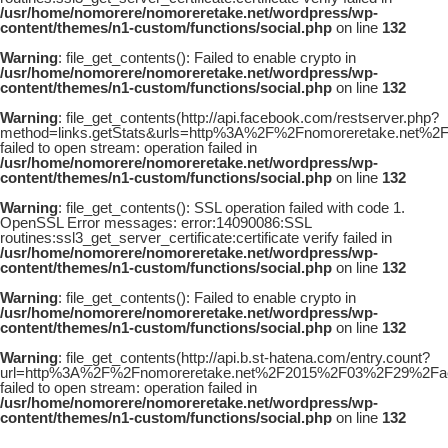
/usr/home/nomorere/nomoreretake.net/wordpress/wp-
content/themes/n1-custom/functions/social.php
on line
132
Warning
: file_get_contents(): Failed to enable crypto in
/usr/home/nomorere/nomoreretake.net/wordpress/wp-
content/themes/n1-custom/functions/social.php
on line
132
Warning
: file_get_contents(http://api.facebook.com/restserver.php?
method=links.getStats&urls=http%3A%2F%2Fnomoreretake.net%
failed to open stream: operation failed in
/usr/home/nomorere/nomoreretake.net/wordpress/wp-
content/themes/n1-custom/functions/social.php
on line
132
Warning
: file_get_contents(): SSL operation failed with code 1.
OpenSSL Error messages: error:14090086:SSL
routines:ssl3_get_server_certificate:certificate verify failed in
/usr/home/nomorere/nomoreretake.net/wordpress/wp-
content/themes/n1-custom/functions/social.php
on line
132
Warning
: file_get_contents(): Failed to enable crypto in
/usr/home/nomorere/nomoreretake.net/wordpress/wp-
content/themes/n1-custom/functions/social.php
on line
132
Warning
: file_get_contents(http://api.b.st-hatena.com/entry.count?
url=http%3A%2F%2Fnomoreretake.net%2F2015%2F03%2F29%2Fae_
failed to open stream: operation failed in
/usr/home/nomorere/nomoreretake.net/wordpress/wp-
content/themes/n1-custom/functions/social.php
on line
132