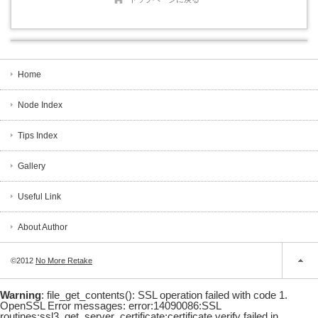
Home
Node Index
Tips Index
Gallery
Useful Link
About Author
©2012
No More Retake
Warning
: file_get_contents(): SSL operation failed with code 1.
OpenSSL Error messages: error:14090086:SSL
routines:ssl3_get_server_certificate:certificate verify failed in