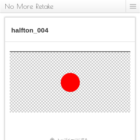
No More Retake
halfton_004
トップページに戻る