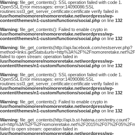
Warning
: file_get_contents(): SSL operation failed with code 1.
OpenSSL Error messages: error:14090086:SSL
routines:ssl3_get_server_certificate:certificate verify failed in
/usr/home/nomorere/nomoreretake.net/wordpress/wp-
content/themes/n1-custom/functions/social.php
on line
132
Warning
: file_get_contents(): Failed to enable crypto in
/usr/home/nomorere/nomoreretake.net/wordpress/wp-
content/themes/n1-custom/functions/social.php
on line
132
Warning
: file_get_contents(http://api.facebook.com/restserver.php?
method=links.getStats&urls=http%3A%2F%2Fnomoreretake.net
failed to open stream: operation failed in
/usr/home/nomorere/nomoreretake.net/wordpress/wp-
content/themes/n1-custom/functions/social.php
on line
132
Warning
: file_get_contents(): SSL operation failed with code 1.
OpenSSL Error messages: error:14090086:SSL
routines:ssl3_get_server_certificate:certificate verify failed in
/usr/home/nomorere/nomoreretake.net/wordpress/wp-
content/themes/n1-custom/functions/social.php
on line
132
Warning
: file_get_contents(): Failed to enable crypto in
/usr/home/nomorere/nomoreretake.net/wordpress/wp-
content/themes/n1-custom/functions/social.php
on line
132
Warning
: file_get_contents(http://api.b.st-hatena.com/entry.count?
url=http%3A%2F%2Fnomoreretake.net%2F2015%2F07%2F05%2Fma
failed to open stream: operation failed in
/usr/home/nomorere/nomoreretake.net/wordpress/wp-