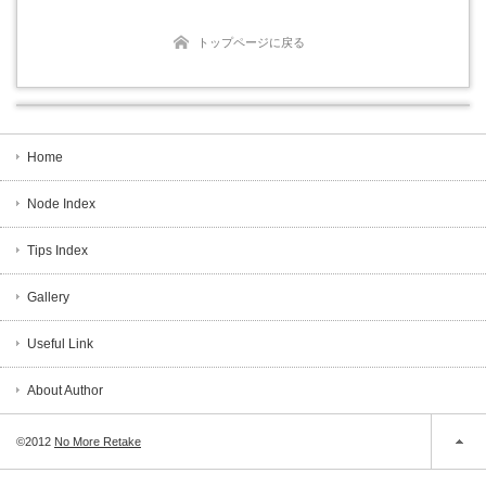
トップページに戻る
Home
Node Index
Tips Index
Gallery
Useful Link
About Author
©2012
No More Retake