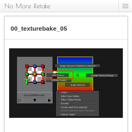
No More Retake
00_texturebake_05