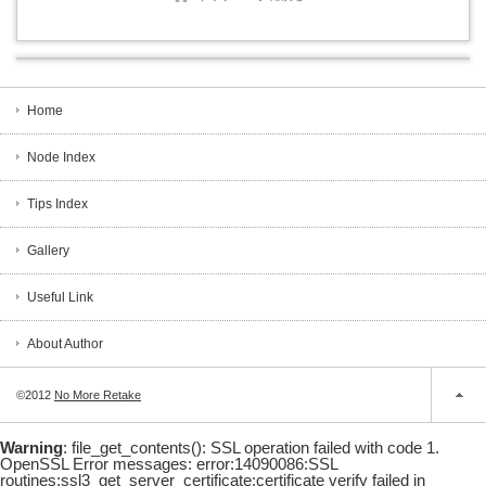
Home
Node Index
Tips Index
Gallery
Useful Link
About Author
©2012
No More Retake
Warning
: file_get_contents(): SSL operation failed with code 1.
OpenSSL Error messages: error:14090086:SSL
routines:ssl3_get_server_certificate:certificate verify failed in