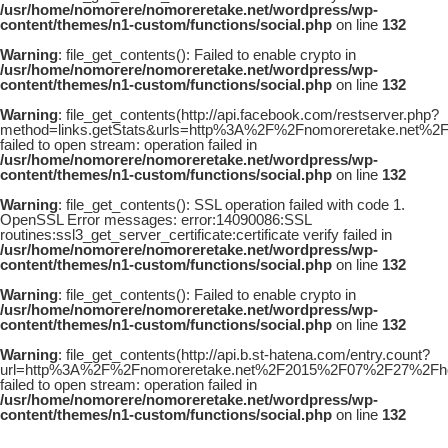
/usr/home/nomorere/nomoreretake.net/wordpress/wp-
content/themes/n1-custom/functions/social.php
on line
132
Warning
: file_get_contents(): Failed to enable crypto in
/usr/home/nomorere/nomoreretake.net/wordpress/wp-
content/themes/n1-custom/functions/social.php
on line
132
Warning
: file_get_contents(http://api.facebook.com/restserver.php?
method=links.getStats&urls=http%3A%2F%2Fnomoreretake.net%2
failed to open stream: operation failed in
/usr/home/nomorere/nomoreretake.net/wordpress/wp-
content/themes/n1-custom/functions/social.php
on line
132
Warning
: file_get_contents(): SSL operation failed with code 1.
OpenSSL Error messages: error:14090086:SSL
routines:ssl3_get_server_certificate:certificate verify failed in
/usr/home/nomorere/nomoreretake.net/wordpress/wp-
content/themes/n1-custom/functions/social.php
on line
132
Warning
: file_get_contents(): Failed to enable crypto in
/usr/home/nomorere/nomoreretake.net/wordpress/wp-
content/themes/n1-custom/functions/social.php
on line
132
Warning
: file_get_contents(http://api.b.st-hatena.com/entry.count?
url=http%3A%2F%2Fnomoreretake.net%2F2015%2F07%2F27%2Fhoud
failed to open stream: operation failed in
/usr/home/nomorere/nomoreretake.net/wordpress/wp-
content/themes/n1-custom/functions/social.php
on line
132