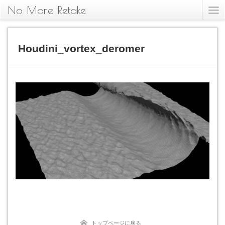
No More Retake
Houdini_vortex_deromer
トップページに戻る