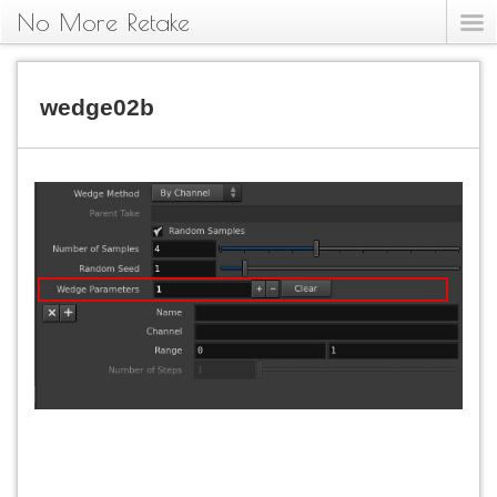
No More Retake
wedge02b