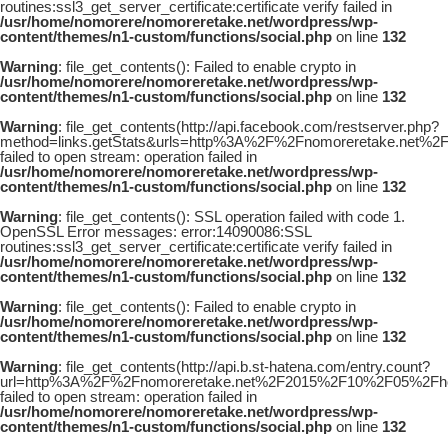
routines:ssl3_get_server_certificate:certificate verify failed in
/usr/home/nomorere/nomoreretake.net/wordpress/wp-
content/themes/n1-custom/functions/social.php
on line
132
Warning
: file_get_contents(): Failed to enable crypto in
/usr/home/nomorere/nomoreretake.net/wordpress/wp-
content/themes/n1-custom/functions/social.php
on line
132
Warning
: file_get_contents(http://api.facebook.com/restserver.php?
method=links.getStats&urls=http%3A%2F%2Fnomoreretake.net
failed to open stream: operation failed in
/usr/home/nomorere/nomoreretake.net/wordpress/wp-
content/themes/n1-custom/functions/social.php
on line
132
Warning
: file_get_contents(): SSL operation failed with code 1.
OpenSSL Error messages: error:14090086:SSL
routines:ssl3_get_server_certificate:certificate verify failed in
/usr/home/nomorere/nomoreretake.net/wordpress/wp-
content/themes/n1-custom/functions/social.php
on line
132
Warning
: file_get_contents(): Failed to enable crypto in
/usr/home/nomorere/nomoreretake.net/wordpress/wp-
content/themes/n1-custom/functions/social.php
on line
132
Warning
: file_get_contents(http://api.b.st-hatena.com/entry.count?
url=http%3A%2F%2Fnomoreretake.net%2F2015%2F10%2F05%2Fh
failed to open stream: operation failed in
/usr/home/nomorere/nomoreretake.net/wordpress/wp-
content/themes/n1-custom/functions/social.php
on line
132