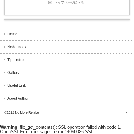
トップページに戻る
Home
Node Index
Tips Index
Gallery
Useful Link
About Author
©2012
No More Retake
Warning
: file_get_contents(): SSL operation failed with code 1.
OpenSSL Error messages: error:14090086:SSL