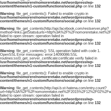
/usr/home/nomorere/nomoreretake.net/wordpress/wp-
content/themes/n1-custom/functions/social.php
on line
132
Warning
: file_get_contents(): Failed to enable crypto in
/usr/home/nomorere/nomoreretake.net/wordpress/wp-
content/themes/n1-custom/functions/social.php
on line
132
Warning
: file_get_contents(http://api.facebook.com/restserver.php?
method=links.getStats&urls=http%3A%2F%2Fnomoreretake.net%
failed to open stream: operation failed in
/usr/home/nomorere/nomoreretake.net/wordpress/wp-
content/themes/n1-custom/functions/social.php
on line
132
Warning
: file_get_contents(): SSL operation failed with code 1.
OpenSSL Error messages: error:14090086:SSL
routines:ssl3_get_server_certificate:certificate verify failed in
/usr/home/nomorere/nomoreretake.net/wordpress/wp-
content/themes/n1-custom/functions/social.php
on line
132
Warning
: file_get_contents(): Failed to enable crypto in
/usr/home/nomorere/nomoreretake.net/wordpress/wp-
content/themes/n1-custom/functions/social.php
on line
132
Warning
: file_get_contents(http://api.b.st-hatena.com/entry.count?
url=http%3A%2F%2Fnomoreretake.net%2F2015%2F12%2F02%2Fwha
failed to open stream: operation failed in
/usr/home/nomorere/nomoreretake.net/wordpress/wp-
content/themes/n1-custom/functions/social.php
on line
132