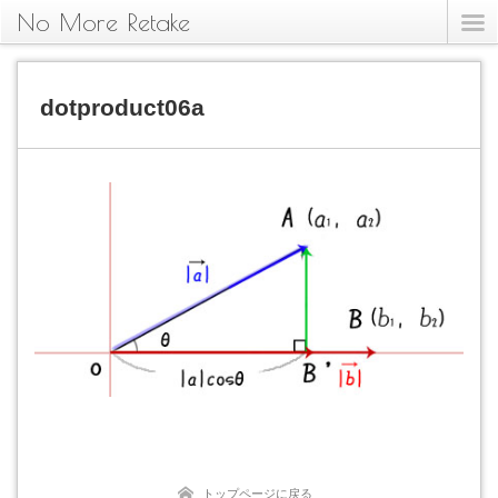
No More Retake
dotproduct06a
トップページに戻る