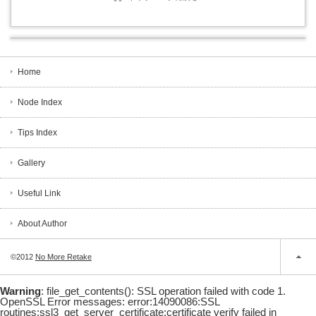
Home
Node Index
Tips Index
Gallery
Useful Link
About Author
©2012
No More Retake
Warning
: file_get_contents(): SSL operation failed with code 1.
OpenSSL Error messages: error:14090086:SSL
routines:ssl3_get_server_certificate:certificate verify failed in