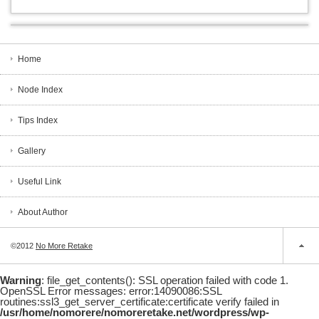
Home
Node Index
Tips Index
Gallery
Useful Link
About Author
©2012
No More Retake
Warning
: file_get_contents(): SSL operation failed with code 1.
OpenSSL Error messages: error:14090086:SSL
routines:ssl3_get_server_certificate:certificate verify failed in
/usr/home/nomorere/nomoreretake.net/wordpress/wp-