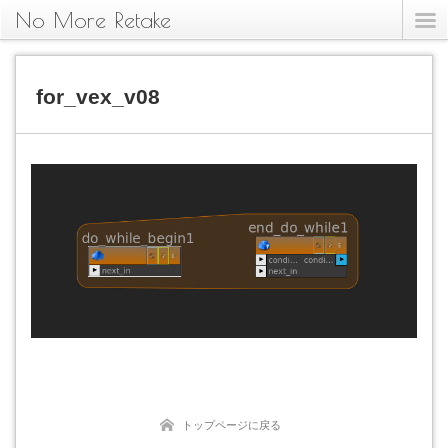
No More Retake
for_vex_v08
トップページに戻る