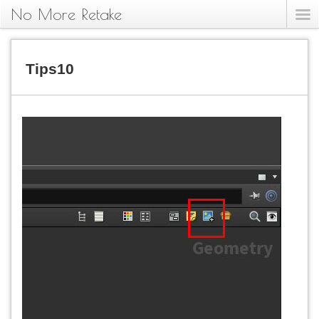
No More Retake
Tips10