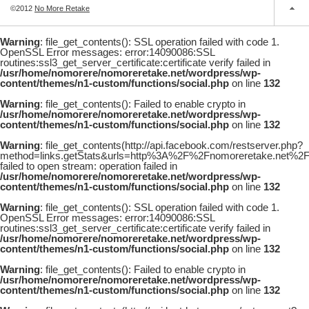
©2012
No More Retake
Warning
: file_get_contents(): SSL operation failed with code 1.
OpenSSL Error messages: error:14090086:SSL
routines:ssl3_get_server_certificate:certificate verify failed in
/usr/home/nomorere/nomoreretake.net/wordpress/wp-
content/themes/n1-custom/functions/social.php
on line
132
Warning
: file_get_contents(): Failed to enable crypto in
/usr/home/nomorere/nomoreretake.net/wordpress/wp-
content/themes/n1-custom/functions/social.php
on line
132
Warning
: file_get_contents(http://api.facebook.com/restserver.php?
method=links.getStats&urls=http%3A%2F%2Fnomoreretake.net%
failed to open stream: operation failed in
/usr/home/nomorere/nomoreretake.net/wordpress/wp-
content/themes/n1-custom/functions/social.php
on line
132
Warning
: file_get_contents(): SSL operation failed with code 1.
OpenSSL Error messages: error:14090086:SSL
routines:ssl3_get_server_certificate:certificate verify failed in
/usr/home/nomorere/nomoreretake.net/wordpress/wp-
content/themes/n1-custom/functions/social.php
on line
132
Warning
: file_get_contents(): Failed to enable crypto in
/usr/home/nomorere/nomoreretake.net/wordpress/wp-
content/themes/n1-custom/functions/social.php
on line
132