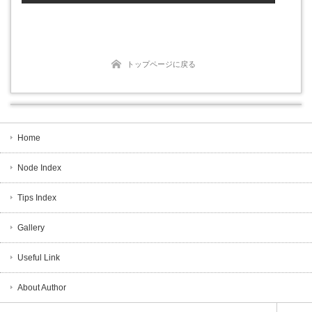
トップページに戻る
Home
Node Index
Tips Index
Gallery
Useful Link
About Author