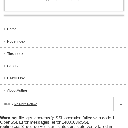
Home
Node Index
Tips Index
Gallery
Useful Link
About Author
©2012
No More Retake
Warning
: file_get_contents(): SSL operation failed with code 1.
OpenSSL Error messages: error:14090086:SSL
routines:ssl3_get_server_certificate:certificate verify failed in