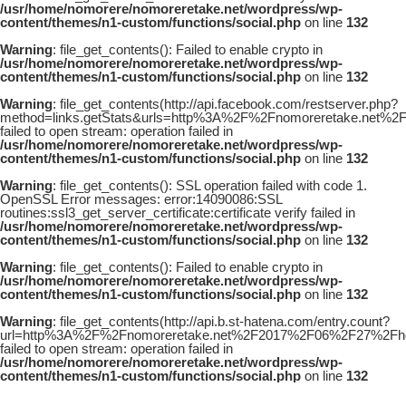
/usr/home/nomorere/nomoreretake.net/wordpress/wp-
content/themes/n1-custom/functions/social.php
on line
132
Warning
: file_get_contents(): Failed to enable crypto in
/usr/home/nomorere/nomoreretake.net/wordpress/wp-
content/themes/n1-custom/functions/social.php
on line
132
Warning
: file_get_contents(http://api.facebook.com/restserver.php?
method=links.getStats&urls=http%3A%2F%2Fnomoreretake.net%2F2
failed to open stream: operation failed in
/usr/home/nomorere/nomoreretake.net/wordpress/wp-
content/themes/n1-custom/functions/social.php
on line
132
Warning
: file_get_contents(): SSL operation failed with code 1.
OpenSSL Error messages: error:14090086:SSL
routines:ssl3_get_server_certificate:certificate verify failed in
/usr/home/nomorere/nomoreretake.net/wordpress/wp-
content/themes/n1-custom/functions/social.php
on line
132
Warning
: file_get_contents(): Failed to enable crypto in
/usr/home/nomorere/nomoreretake.net/wordpress/wp-
content/themes/n1-custom/functions/social.php
on line
132
Warning
: file_get_contents(http://api.b.st-hatena.com/entry.count?
url=http%3A%2F%2Fnomoreretake.net%2F2017%2F06%2F27%2Fhoudin
failed to open stream: operation failed in
/usr/home/nomorere/nomoreretake.net/wordpress/wp-
content/themes/n1-custom/functions/social.php
on line
132