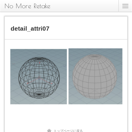
No More Retake
detail_attri07
トップページに戻る