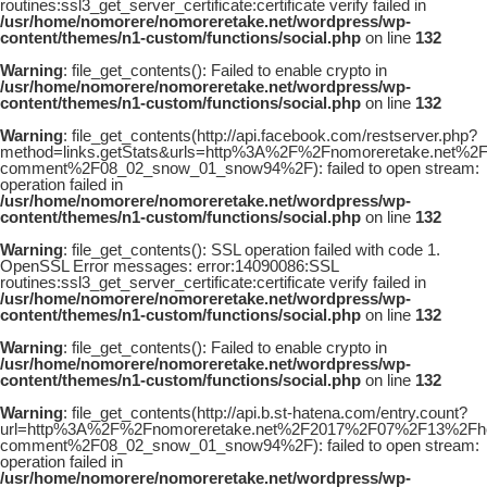
routines:ssl3_get_server_certificate:certificate verify failed in
/usr/home/nomorere/nomoreretake.net/wordpress/wp-
content/themes/n1-custom/functions/social.php
on line
132
Warning
: file_get_contents(): Failed to enable crypto in
/usr/home/nomorere/nomoreretake.net/wordpress/wp-
content/themes/n1-custom/functions/social.php
on line
132
Warning
: file_get_contents(http://api.facebook.com/restserver.php?
method=links.getStats&urls=http%3A%2F%2Fnomoreretake.net%2
comment%2F08_02_snow_01_snow94%2F): failed to open stream:
operation failed in
/usr/home/nomorere/nomoreretake.net/wordpress/wp-
content/themes/n1-custom/functions/social.php
on line
132
Warning
: file_get_contents(): SSL operation failed with code 1.
OpenSSL Error messages: error:14090086:SSL
routines:ssl3_get_server_certificate:certificate verify failed in
/usr/home/nomorere/nomoreretake.net/wordpress/wp-
content/themes/n1-custom/functions/social.php
on line
132
Warning
: file_get_contents(): Failed to enable crypto in
/usr/home/nomorere/nomoreretake.net/wordpress/wp-
content/themes/n1-custom/functions/social.php
on line
132
Warning
: file_get_contents(http://api.b.st-hatena.com/entry.count?
url=http%3A%2F%2Fnomoreretake.net%2F2017%2F07%2F13%2Fhou
comment%2F08_02_snow_01_snow94%2F): failed to open stream:
operation failed in
/usr/home/nomorere/nomoreretake.net/wordpress/wp-