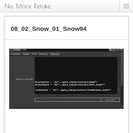
No More Retake
08_02_Snow_01_Snow94