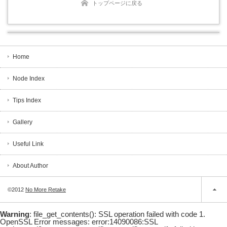
トップページに戻る
Home
Node Index
Tips Index
Gallery
Useful Link
About Author
©2012
No More Retake
Warning
: file_get_contents(): SSL operation failed with code 1.
OpenSSL Error messages: error:14090086:SSL