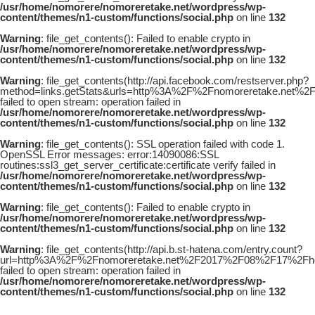
/usr/home/nomorere/nomoreretake.net/wordpress/wp-
content/themes/n1-custom/functions/social.php
on line
132
Warning
: file_get_contents(): Failed to enable crypto in
/usr/home/nomorere/nomoreretake.net/wordpress/wp-
content/themes/n1-custom/functions/social.php
on line
132
Warning
: file_get_contents(http://api.facebook.com/restserver.php?
method=links.getStats&urls=http%3A%2F%2Fnomoreretake.net%
failed to open stream: operation failed in
/usr/home/nomorere/nomoreretake.net/wordpress/wp-
content/themes/n1-custom/functions/social.php
on line
132
Warning
: file_get_contents(): SSL operation failed with code 1.
OpenSSL Error messages: error:14090086:SSL
routines:ssl3_get_server_certificate:certificate verify failed in
/usr/home/nomorere/nomoreretake.net/wordpress/wp-
content/themes/n1-custom/functions/social.php
on line
132
Warning
: file_get_contents(): Failed to enable crypto in
/usr/home/nomorere/nomoreretake.net/wordpress/wp-
content/themes/n1-custom/functions/social.php
on line
132
Warning
: file_get_contents(http://api.b.st-hatena.com/entry.count?
url=http%3A%2F%2Fnomoreretake.net%2F2017%2F08%2F17%2Fhou
failed to open stream: operation failed in
/usr/home/nomorere/nomoreretake.net/wordpress/wp-
content/themes/n1-custom/functions/social.php
on line
132