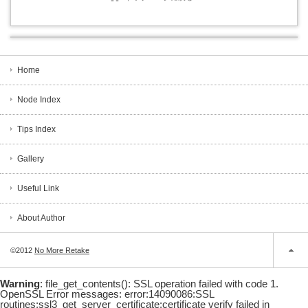
Home
Node Index
Tips Index
Gallery
Useful Link
About Author
©2012
No More Retake
Warning
: file_get_contents(): SSL operation failed with code 1.
OpenSSL Error messages: error:14090086:SSL
routines:ssl3_get_server_certificate:certificate verify failed in