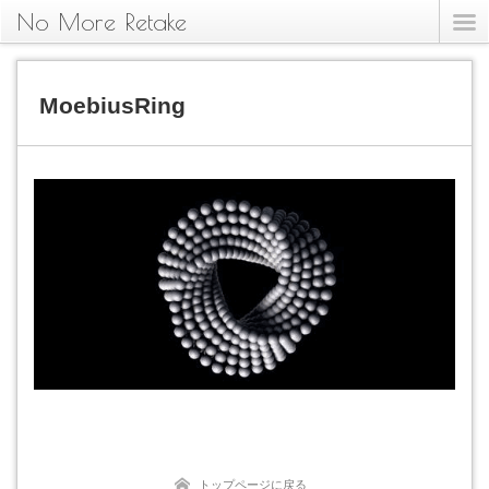
No More Retake
MoebiusRing
トップページに戻る