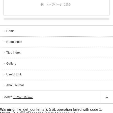
トップページに戻る
Home
Node Index
Tips Index
Gallery
Useful Link
About Author
©2012
No More Retake
Warning
: file_get_contents(): SSL operation failed with code 1.