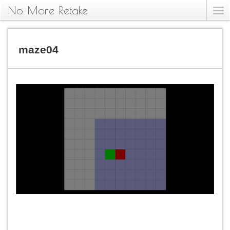
No More Retake
maze04