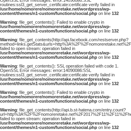
OpenSSL Error messages: error:14090086:SSL
routines:ssl3_get_server_certificate:certificate verify failed in
/usr/home/nomorere/nomoreretake.net/wordpress/wp-
content/themes/n1-custom/functions/social.php
on line
132
Warning
: file_get_contents(): Failed to enable crypto in
/usr/home/nomorere/nomoreretake.net/wordpress/wp-
content/themes/n1-custom/functions/social.php
on line
132
Warning
: file_get_contents(http://api.facebook.com/restserver.php?
method=links.getStats&urls=http%3A%2F%2Fnomoreretake.net
failed to open stream: operation failed in
/usr/home/nomorere/nomoreretake.net/wordpress/wp-
content/themes/n1-custom/functions/social.php
on line
132
Warning
: file_get_contents(): SSL operation failed with code 1.
OpenSSL Error messages: error:14090086:SSL
routines:ssl3_get_server_certificate:certificate verify failed in
/usr/home/nomorere/nomoreretake.net/wordpress/wp-
content/themes/n1-custom/functions/social.php
on line
132
Warning
: file_get_contents(): Failed to enable crypto in
/usr/home/nomorere/nomoreretake.net/wordpress/wp-
content/themes/n1-custom/functions/social.php
on line
132
Warning
: file_get_contents(http://api.b.st-hatena.com/entry.count?
url=http%3A%2F%2Fnomoreretake.net%2F2017%2F11%2F11%2Fh
failed to open stream: operation failed in
/usr/home/nomorere/nomoreretake.net/wordpress/wp-
content/themes/n1-custom/functions/social.php
on line
132