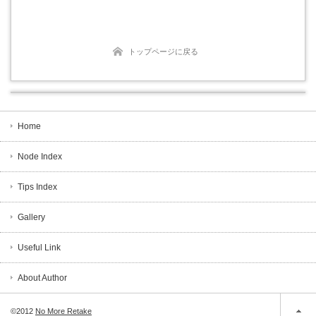
トップページに戻る
Home
Node Index
Tips Index
Gallery
Useful Link
About Author
©2012
No More Retake