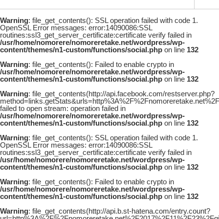
Warning
: file_get_contents(): SSL operation failed with code 1.
OpenSSL Error messages: error:14090086:SSL
routines:ssl3_get_server_certificate:certificate verify failed in
/usr/home/nomorere/nomoreretake.net/wordpress/wp-
content/themes/n1-custom/functions/social.php
on line
132
Warning
: file_get_contents(): Failed to enable crypto in
/usr/home/nomorere/nomoreretake.net/wordpress/wp-
content/themes/n1-custom/functions/social.php
on line
132
Warning
: file_get_contents(http://api.facebook.com/restserver.php?
method=links.getStats&urls=http%3A%2F%2Fnomoreretake.net%
failed to open stream: operation failed in
/usr/home/nomorere/nomoreretake.net/wordpress/wp-
content/themes/n1-custom/functions/social.php
on line
132
Warning
: file_get_contents(): SSL operation failed with code 1.
OpenSSL Error messages: error:14090086:SSL
routines:ssl3_get_server_certificate:certificate verify failed in
/usr/home/nomorere/nomoreretake.net/wordpress/wp-
content/themes/n1-custom/functions/social.php
on line
132
Warning
: file_get_contents(): Failed to enable crypto in
/usr/home/nomorere/nomoreretake.net/wordpress/wp-
content/themes/n1-custom/functions/social.php
on line
132
Warning
: file_get_contents(http://api.b.st-hatena.com/entry.count?
url=http%3A%2F%2Fnomoreretake.net%2F2017%2F11%2F23%2Fgi