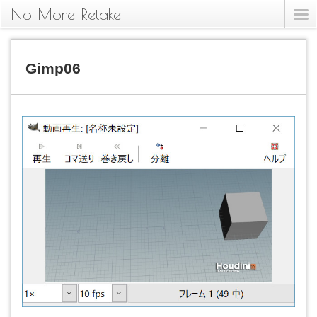
No More Retake
Gimp06