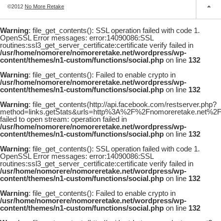
©2012
No More Retake
Warning
: file_get_contents(): SSL operation failed with code 1.
OpenSSL Error messages: error:14090086:SSL
routines:ssl3_get_server_certificate:certificate verify failed in
/usr/home/nomorere/nomoreretake.net/wordpress/wp-
content/themes/n1-custom/functions/social.php
on line
132
Warning
: file_get_contents(): Failed to enable crypto in
/usr/home/nomorere/nomoreretake.net/wordpress/wp-
content/themes/n1-custom/functions/social.php
on line
132
Warning
: file_get_contents(http://api.facebook.com/restserver.php?
method=links.getStats&urls=http%3A%2F%2Fnomoreretake.net%
failed to open stream: operation failed in
/usr/home/nomorere/nomoreretake.net/wordpress/wp-
content/themes/n1-custom/functions/social.php
on line
132
Warning
: file_get_contents(): SSL operation failed with code 1.
OpenSSL Error messages: error:14090086:SSL
routines:ssl3_get_server_certificate:certificate verify failed in
/usr/home/nomorere/nomoreretake.net/wordpress/wp-
content/themes/n1-custom/functions/social.php
on line
132
Warning
: file_get_contents(): Failed to enable crypto in
/usr/home/nomorere/nomoreretake.net/wordpress/wp-
content/themes/n1-custom/functions/social.php
on line
132