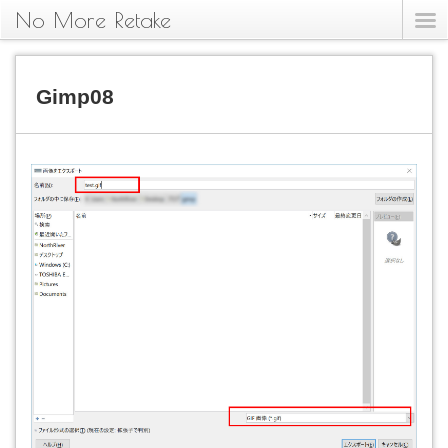
No More Retake
Gimp08