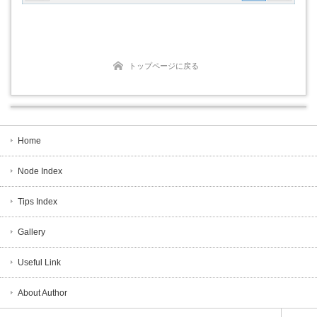
トップページに戻る
Home
Node Index
Tips Index
Gallery
Useful Link
About Author