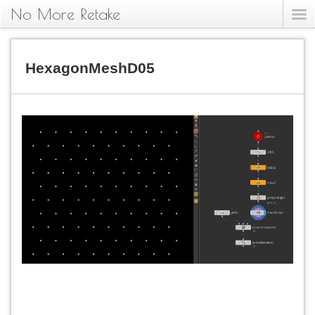
No More Retake
HexagonMeshD05