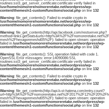
routines:ssl3_get_server_certificate:certificate verify failed in
/usr/home/nomorere/nomoreretake.net/wordpress/wp-
content/themes/n1-custom/functions/social.php
on line
132
Warning
: file_get_contents(): Failed to enable crypto in
/usr/home/nomorere/nomoreretake.net/wordpress/wp-
content/themes/n1-custom/functions/social.php
on line
132
Warning
: file_get_contents(http://api.facebook.com/restserver.php?
method=links.getStats&urls=http%3A%2F%2Fnomoreretake.net%
mesh%2Fhexagonmeshd05%2F): failed to open stream: operation
failed in
/usr/home/nomorere/nomoreretake.net/wordpress/wp-
content/themes/n1-custom/functions/social.php
on line
132
Warning
: file_get_contents(): SSL operation failed with code 1.
OpenSSL Error messages: error:14090086:SSL
routines:ssl3_get_server_certificate:certificate verify failed in
/usr/home/nomorere/nomoreretake.net/wordpress/wp-
content/themes/n1-custom/functions/social.php
on line
132
Warning
: file_get_contents(): Failed to enable crypto in
/usr/home/nomorere/nomoreretake.net/wordpress/wp-
content/themes/n1-custom/functions/social.php
on line
132
Warning
: file_get_contents(http://api.b.st-hatena.com/entry.count?
url=http%3A%2F%2Fnomoreretake.net%2F2017%2F12%2F20%2Fhou
mesh%2Fhexagonmeshd05%2F): failed to open stream: operation
failed in
/usr/home/nomorere/nomoreretake.net/wordpress/wp-
content/themes/n1-custom/functions/social.php
on line
132