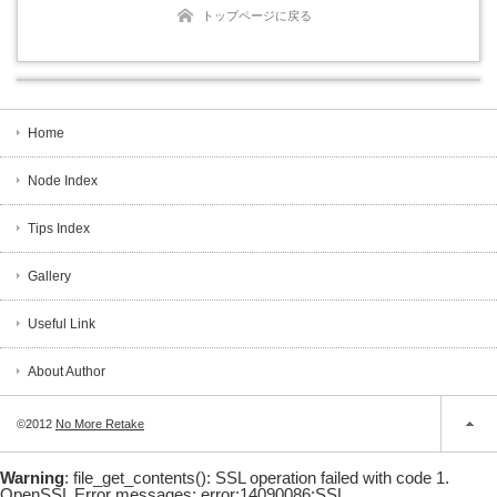
トップページに戻る
Home
Node Index
Tips Index
Gallery
Useful Link
About Author
©2012
No More Retake
Warning
: file_get_contents(): SSL operation failed with code 1.
OpenSSL Error messages: error:14090086:SSL