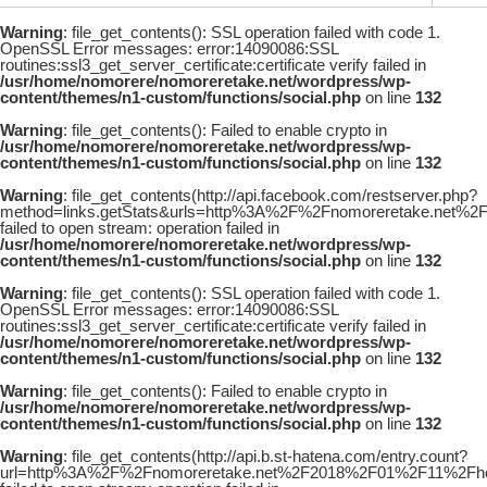
Warning
: file_get_contents(): SSL operation failed with code 1.
OpenSSL Error messages: error:14090086:SSL
routines:ssl3_get_server_certificate:certificate verify failed in
/usr/home/nomorere/nomoreretake.net/wordpress/wp-
content/themes/n1-custom/functions/social.php
on line
132
Warning
: file_get_contents(): Failed to enable crypto in
/usr/home/nomorere/nomoreretake.net/wordpress/wp-
content/themes/n1-custom/functions/social.php
on line
132
Warning
: file_get_contents(http://api.facebook.com/restserver.php?
method=links.getStats&urls=http%3A%2F%2Fnomoreretake.net
failed to open stream: operation failed in
/usr/home/nomorere/nomoreretake.net/wordpress/wp-
content/themes/n1-custom/functions/social.php
on line
132
Warning
: file_get_contents(): SSL operation failed with code 1.
OpenSSL Error messages: error:14090086:SSL
routines:ssl3_get_server_certificate:certificate verify failed in
/usr/home/nomorere/nomoreretake.net/wordpress/wp-
content/themes/n1-custom/functions/social.php
on line
132
Warning
: file_get_contents(): Failed to enable crypto in
/usr/home/nomorere/nomoreretake.net/wordpress/wp-
content/themes/n1-custom/functions/social.php
on line
132
Warning
: file_get_contents(http://api.b.st-hatena.com/entry.count?
url=http%3A%2F%2Fnomoreretake.net%2F2018%2F01%2F11%2Fho