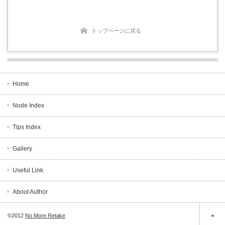
トップページに戻る
Home
Node Index
Tips Index
Gallery
Useful Link
About Author
©2012
No More Retake