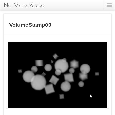
No More Retake
VolumeStamp09