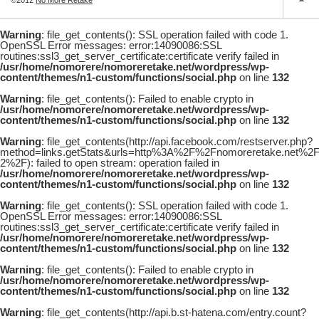
Warning
: file_get_contents(): SSL operation failed with code 1.
OpenSSL Error messages: error:14090086:SSL
routines:ssl3_get_server_certificate:certificate verify failed in
/usr/home/nomorere/nomoreretake.net/wordpress/wp-
content/themes/n1-custom/functions/social.php
on line
132
Warning
: file_get_contents(): Failed to enable crypto in
/usr/home/nomorere/nomoreretake.net/wordpress/wp-
content/themes/n1-custom/functions/social.php
on line
132
Warning
: file_get_contents(http://api.facebook.com/restserver.php?
method=links.getStats&urls=http%3A%2F%2Fnomoreretake.net%
2%2F): failed to open stream: operation failed in
/usr/home/nomorere/nomoreretake.net/wordpress/wp-
content/themes/n1-custom/functions/social.php
on line
132
Warning
: file_get_contents(): SSL operation failed with code 1.
OpenSSL Error messages: error:14090086:SSL
routines:ssl3_get_server_certificate:certificate verify failed in
/usr/home/nomorere/nomoreretake.net/wordpress/wp-
content/themes/n1-custom/functions/social.php
on line
132
Warning
: file_get_contents(): Failed to enable crypto in
/usr/home/nomorere/nomoreretake.net/wordpress/wp-
content/themes/n1-custom/functions/social.php
on line
132
Warning
: file_get_contents(http://api.b.st-hatena.com/entry.count?