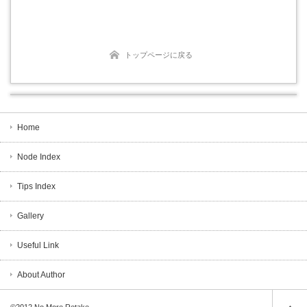
トップページに戻る
Home
Node Index
Tips Index
Gallery
Useful Link
About Author
©2012
No More Retake