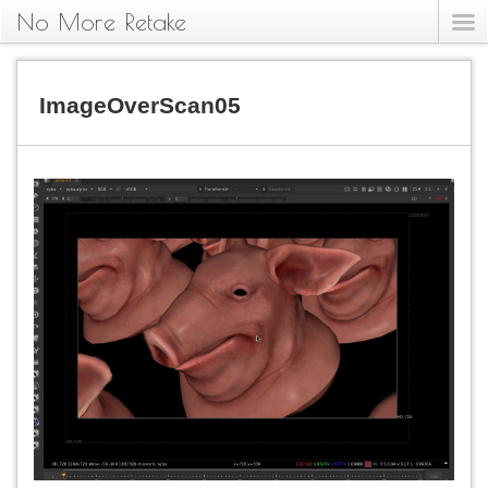
No More Retake
ImageOverScan05