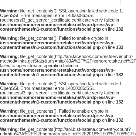
Warning
: file_get_contents(): SSL operation failed with code 1.
OpenSSL Error messages: error:14090086:SSL
routines:ssl3_get_server_certificate:certificate verify failed in
/usr/home/nomorere/nomoreretake.net/wordpress/wp-
content/themes/n1-custom/functions/social.php
on line
132
Warning
: file_get_contents(): Failed to enable crypto in
/usr/home/nomorere/nomoreretake.net/wordpress/wp-
content/themes/n1-custom/functions/social.php
on line
132
Warning
: file_get_contents(http://api.facebook.com/restserver.php?
method=links.getStats&urls=http%3A%2F%2Fnomoreretake.net%2
failed to open stream: operation failed in
/usr/home/nomorere/nomoreretake.net/wordpress/wp-
content/themes/n1-custom/functions/social.php
on line
132
Warning
: file_get_contents(): SSL operation failed with code 1.
OpenSSL Error messages: error:14090086:SSL
routines:ssl3_get_server_certificate:certificate verify failed in
/usr/home/nomorere/nomoreretake.net/wordpress/wp-
content/themes/n1-custom/functions/social.php
on line
132
Warning
: file_get_contents(): Failed to enable crypto in
/usr/home/nomorere/nomoreretake.net/wordpress/wp-
content/themes/n1-custom/functions/social.php
on line
132
Warning
: file_get_contents(http://api.b.st-hatena.com/entry.count?
url=http%3A%2F%2Fnomoreretake.net%2F2018%2F03%2F05%2Fhoud