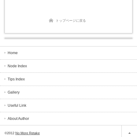
トップページに戻る
Home
Node Index
Tips Index
Gallery
Useful Link
About Author
©2012
No More Retake