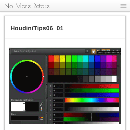
No More Retake
HoudiniTips06_01