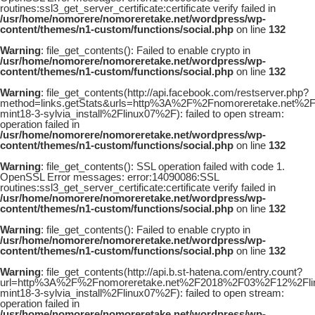
routines:ssl3_get_server_certificate:certificate verify failed in
/usr/home/nomorere/nomoreretake.net/wordpress/wp-
content/themes/n1-custom/functions/social.php
on line
132
Warning
: file_get_contents(): Failed to enable crypto in
/usr/home/nomorere/nomoreretake.net/wordpress/wp-
content/themes/n1-custom/functions/social.php
on line
132
Warning
: file_get_contents(http://api.facebook.com/restserver.php?
method=links.getStats&urls=http%3A%2F%2Fnomoreretake.net%2
mint18-3-sylvia_install%2Flinux07%2F): failed to open stream:
operation failed in
/usr/home/nomorere/nomoreretake.net/wordpress/wp-
content/themes/n1-custom/functions/social.php
on line
132
Warning
: file_get_contents(): SSL operation failed with code 1.
OpenSSL Error messages: error:14090086:SSL
routines:ssl3_get_server_certificate:certificate verify failed in
/usr/home/nomorere/nomoreretake.net/wordpress/wp-
content/themes/n1-custom/functions/social.php
on line
132
Warning
: file_get_contents(): Failed to enable crypto in
/usr/home/nomorere/nomoreretake.net/wordpress/wp-
content/themes/n1-custom/functions/social.php
on line
132
Warning
: file_get_contents(http://api.b.st-hatena.com/entry.count?
url=http%3A%2F%2Fnomoreretake.net%2F2018%2F03%2F12%2Flin
mint18-3-sylvia_install%2Flinux07%2F): failed to open stream:
operation failed in
/usr/home/nomorere/nomoreretake.net/wordpress/wp-