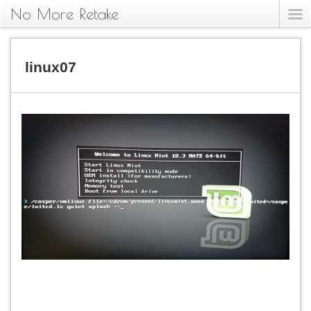
No More Retake
linux07