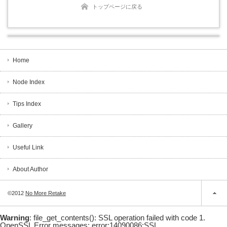
トップページに戻る
Home
Node Index
Tips Index
Gallery
Useful Link
About Author
©2012
No More Retake
Warning
: file_get_contents(): SSL operation failed with code 1.
OpenSSL Error messages: error:14090086:SSL