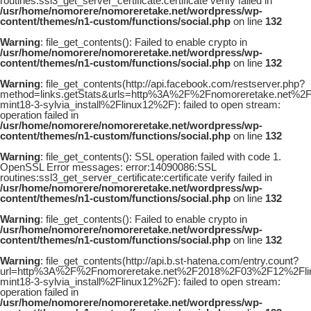
routines:ssl3_get_server_certificate:certificate verify failed in
/usr/home/nomorere/nomoreretake.net/wordpress/wp-
content/themes/n1-custom/functions/social.php
on line
132
Warning
: file_get_contents(): Failed to enable crypto in
/usr/home/nomorere/nomoreretake.net/wordpress/wp-
content/themes/n1-custom/functions/social.php
on line
132
Warning
: file_get_contents(http://api.facebook.com/restserver.php?
method=links.getStats&urls=http%3A%2F%2Fnomoreretake.net%2
mint18-3-sylvia_install%2Flinux12%2F): failed to open stream:
operation failed in
/usr/home/nomorere/nomoreretake.net/wordpress/wp-
content/themes/n1-custom/functions/social.php
on line
132
Warning
: file_get_contents(): SSL operation failed with code 1.
OpenSSL Error messages: error:14090086:SSL
routines:ssl3_get_server_certificate:certificate verify failed in
/usr/home/nomorere/nomoreretake.net/wordpress/wp-
content/themes/n1-custom/functions/social.php
on line
132
Warning
: file_get_contents(): Failed to enable crypto in
/usr/home/nomorere/nomoreretake.net/wordpress/wp-
content/themes/n1-custom/functions/social.php
on line
132
Warning
: file_get_contents(http://api.b.st-hatena.com/entry.count?
url=http%3A%2F%2Fnomoreretake.net%2F2018%2F03%2F12%2Flin
mint18-3-sylvia_install%2Flinux12%2F): failed to open stream:
operation failed in
/usr/home/nomorere/nomoreretake.net/wordpress/wp-