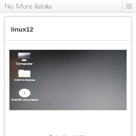
No More Retake
linux12