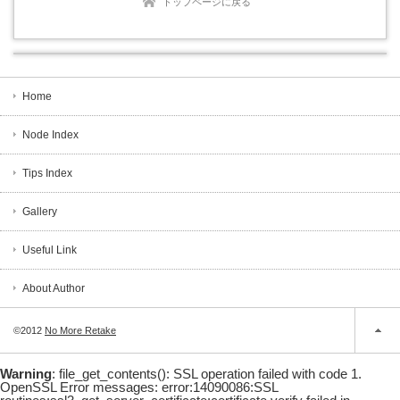
トップページに戻る
Home
Node Index
Tips Index
Gallery
Useful Link
About Author
©2012
No More Retake
Warning
: file_get_contents(): SSL operation failed with code 1.
OpenSSL Error messages: error:14090086:SSL