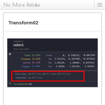
No More Retake
Transform02