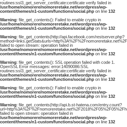
routines:ssl3_get_server_certificate:certificate verify failed in
/usr/home/nomorere/nomoreretake.net/wordpress/wp-
content/themes/n1-custom/functions/social.php
on line
132
Warning
: file_get_contents(): Failed to enable crypto in
/usr/home/nomorere/nomoreretake.net/wordpress/wp-
content/themes/n1-custom/functions/social.php
on line
132
Warning
: file_get_contents(http://api.facebook.com/restserver.php?
method=links.getStats&urls=http%3A%2F%2Fnomoreretake.net%
failed to open stream: operation failed in
/usr/home/nomorere/nomoreretake.net/wordpress/wp-
content/themes/n1-custom/functions/social.php
on line
132
Warning
: file_get_contents(): SSL operation failed with code 1.
OpenSSL Error messages: error:14090086:SSL
routines:ssl3_get_server_certificate:certificate verify failed in
/usr/home/nomorere/nomoreretake.net/wordpress/wp-
content/themes/n1-custom/functions/social.php
on line
132
Warning
: file_get_contents(): Failed to enable crypto in
/usr/home/nomorere/nomoreretake.net/wordpress/wp-
content/themes/n1-custom/functions/social.php
on line
132
Warning
: file_get_contents(http://api.b.st-hatena.com/entry.count?
url=http%3A%2F%2Fnomoreretake.net%2F2018%2F05%2F05%2Fhou
failed to open stream: operation failed in
/usr/home/nomorere/nomoreretake.net/wordpress/wp-
content/themes/n1-custom/functions/social.php
on line
132