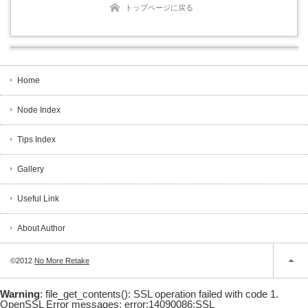
トップページに戻る
Home
Node Index
Tips Index
Gallery
Useful Link
About Author
©2012
No More Retake
Warning
: file_get_contents(): SSL operation failed with code 1.
OpenSSL Error messages: error:14090086:SSL