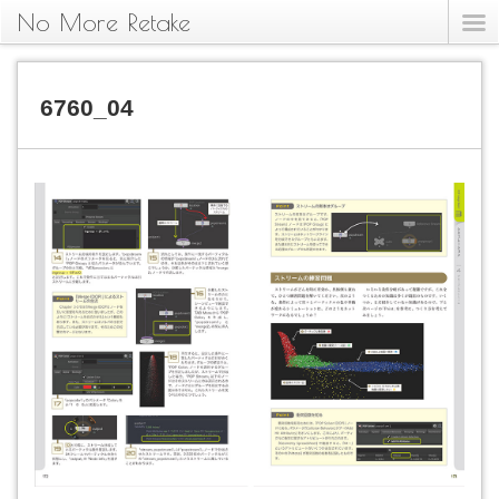
No More Retake
6760_04