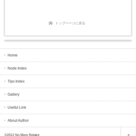
トップページに戻る
Home
Node Index
Tips Index
Gallery
Useful Link
About Author
©2012
No More Retake