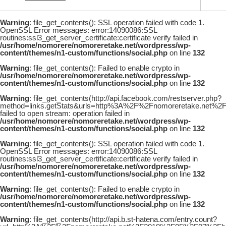
Warning
: file_get_contents(): SSL operation failed with code 1.
OpenSSL Error messages: error:14090086:SSL
routines:ssl3_get_server_certificate:certificate verify failed in
/usr/home/nomorere/nomoreretake.net/wordpress/wp-
content/themes/n1-custom/functions/social.php
on line
132
Warning
: file_get_contents(): Failed to enable crypto in
/usr/home/nomorere/nomoreretake.net/wordpress/wp-
content/themes/n1-custom/functions/social.php
on line
132
Warning
: file_get_contents(http://api.facebook.com/restserver.php?
method=links.getStats&urls=http%3A%2F%2Fnomoreretake.net
failed to open stream: operation failed in
/usr/home/nomorere/nomoreretake.net/wordpress/wp-
content/themes/n1-custom/functions/social.php
on line
132
Warning
: file_get_contents(): SSL operation failed with code 1.
OpenSSL Error messages: error:14090086:SSL
routines:ssl3_get_server_certificate:certificate verify failed in
/usr/home/nomorere/nomoreretake.net/wordpress/wp-
content/themes/n1-custom/functions/social.php
on line
132
Warning
: file_get_contents(): Failed to enable crypto in
/usr/home/nomorere/nomoreretake.net/wordpress/wp-
content/themes/n1-custom/functions/social.php
on line
132
Warning
: file_get_contents(http://api.b.st-hatena.com/entry.count?