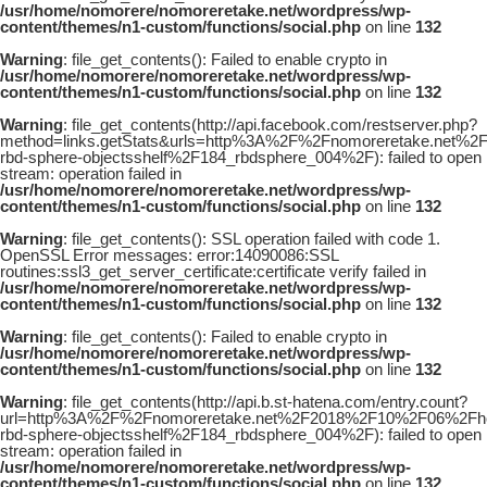
/usr/home/nomorere/nomoreretake.net/wordpress/wp-
content/themes/n1-custom/functions/social.php
on line
132
Warning
: file_get_contents(): Failed to enable crypto in
/usr/home/nomorere/nomoreretake.net/wordpress/wp-
content/themes/n1-custom/functions/social.php
on line
132
Warning
: file_get_contents(http://api.facebook.com/restserver.php?
method=links.getStats&urls=http%3A%2F%2Fnomoreretake.net%
rbd-sphere-objectsshelf%2F184_rbdsphere_004%2F): failed to open
stream: operation failed in
/usr/home/nomorere/nomoreretake.net/wordpress/wp-
content/themes/n1-custom/functions/social.php
on line
132
Warning
: file_get_contents(): SSL operation failed with code 1.
OpenSSL Error messages: error:14090086:SSL
routines:ssl3_get_server_certificate:certificate verify failed in
/usr/home/nomorere/nomoreretake.net/wordpress/wp-
content/themes/n1-custom/functions/social.php
on line
132
Warning
: file_get_contents(): Failed to enable crypto in
/usr/home/nomorere/nomoreretake.net/wordpress/wp-
content/themes/n1-custom/functions/social.php
on line
132
Warning
: file_get_contents(http://api.b.st-hatena.com/entry.count?
url=http%3A%2F%2Fnomoreretake.net%2F2018%2F10%2F06%2Fho
rbd-sphere-objectsshelf%2F184_rbdsphere_004%2F): failed to open
stream: operation failed in
/usr/home/nomorere/nomoreretake.net/wordpress/wp-
content/themes/n1-custom/functions/social.php
on line
132