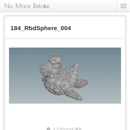
No More Retake
184_RbdSphere_004
トップページに戻る