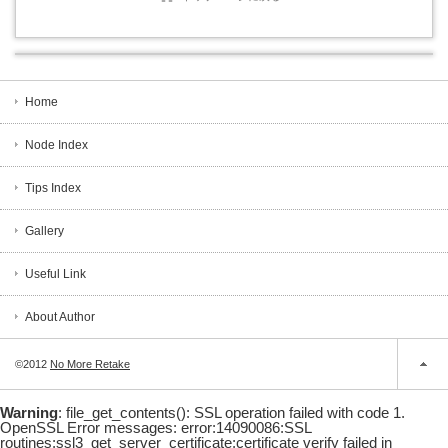
Home
Node Index
Tips Index
Gallery
Useful Link
About Author
©2012
No More Retake
Warning
: file_get_contents(): SSL operation failed with code 1.
OpenSSL Error messages: error:14090086:SSL
routines:ssl3_get_server_certificate:certificate verify failed in