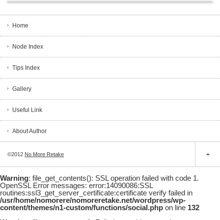
Home
Node Index
Tips Index
Gallery
Useful Link
About Author
©2012
No More Retake
Warning
: file_get_contents(): SSL operation failed with code 1.
OpenSSL Error messages: error:14090086:SSL
routines:ssl3_get_server_certificate:certificate verify failed in
/usr/home/nomorere/nomoreretake.net/wordpress/wp-
content/themes/n1-custom/functions/social.php
on line
132