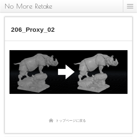
No More Retake
206_Proxy_02
トップページに戻る