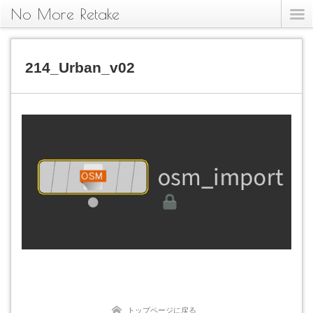
No More Retake
214_Urban_v02
トップページに戻る