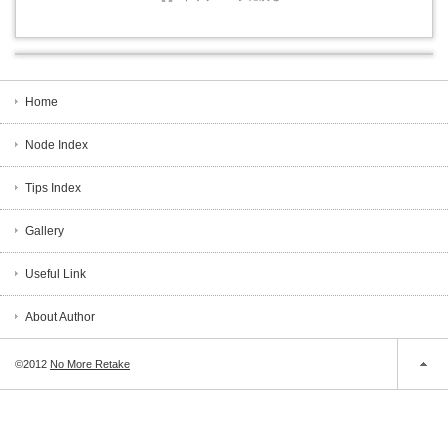
Home
Node Index
Tips Index
Gallery
Useful Link
About Author
©2012
No More Retake