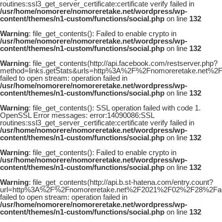
routines:ssl3_get_server_certificate:certificate verify failed in
/usr/home/nomorere/nomoreretake.net/wordpress/wp-
content/themes/n1-custom/functions/social.php
on line
132
Warning
: file_get_contents(): Failed to enable crypto in
/usr/home/nomorere/nomoreretake.net/wordpress/wp-
content/themes/n1-custom/functions/social.php
on line
132
Warning
: file_get_contents(http://api.facebook.com/restserver.php?
method=links.getStats&urls=http%3A%2F%2Fnomoreretake.net%
failed to open stream: operation failed in
/usr/home/nomorere/nomoreretake.net/wordpress/wp-
content/themes/n1-custom/functions/social.php
on line
132
Warning
: file_get_contents(): SSL operation failed with code 1.
OpenSSL Error messages: error:14090086:SSL
routines:ssl3_get_server_certificate:certificate verify failed in
/usr/home/nomorere/nomoreretake.net/wordpress/wp-
content/themes/n1-custom/functions/social.php
on line
132
Warning
: file_get_contents(): Failed to enable crypto in
/usr/home/nomorere/nomoreretake.net/wordpress/wp-
content/themes/n1-custom/functions/social.php
on line
132
Warning
: file_get_contents(http://api.b.st-hatena.com/entry.count?
url=http%3A%2F%2Fnomoreretake.net%2F2021%2F02%2F28%2Faej
failed to open stream: operation failed in
/usr/home/nomorere/nomoreretake.net/wordpress/wp-
content/themes/n1-custom/functions/social.php
on line
132