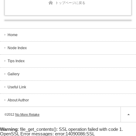
トップページに戻る
Home
Node Index
Tips Index
Gallery
Useful Link
About Author
©2012
No More Retake
Warning
: file_get_contents(): SSL operation failed with code 1.
OpenSSL Error messages: error:14090086:SSL