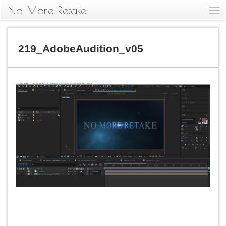
No More Retake
219_AdobeAudition_v05