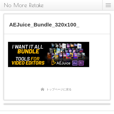
No More Retake
AEJuice_Bundle_320x100_
トップページに戻る