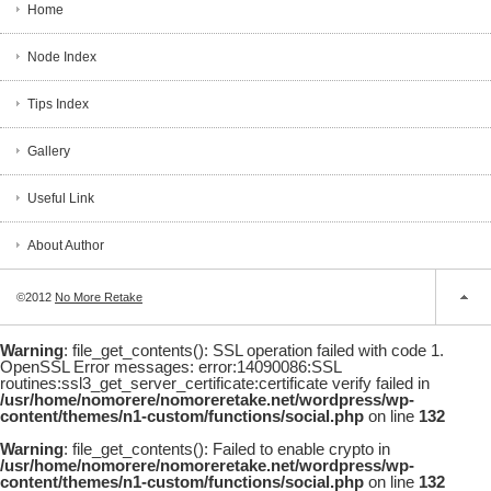
Home
Node Index
Tips Index
Gallery
Useful Link
About Author
©2012
No More Retake
Warning
: file_get_contents(): SSL operation failed with code 1.
OpenSSL Error messages: error:14090086:SSL
routines:ssl3_get_server_certificate:certificate verify failed in
/usr/home/nomorere/nomoreretake.net/wordpress/wp-
content/themes/n1-custom/functions/social.php
on line
132
Warning
: file_get_contents(): Failed to enable crypto in
/usr/home/nomorere/nomoreretake.net/wordpress/wp-
content/themes/n1-custom/functions/social.php
on line
132