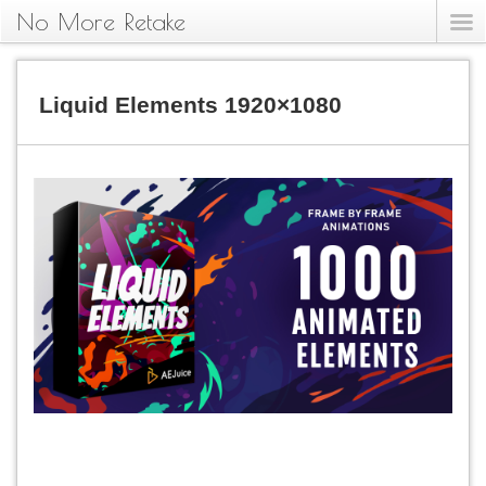
No More Retake
Liquid Elements 1920×1080