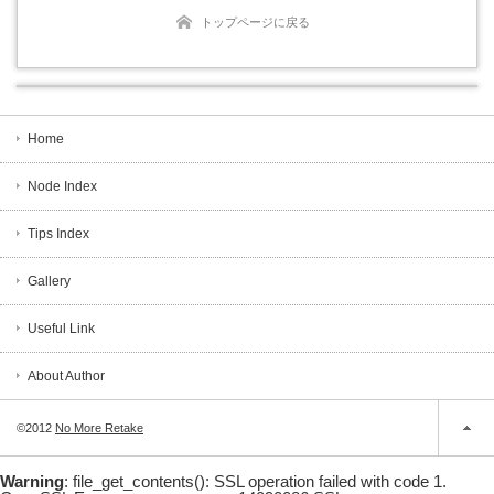
トップページに戻る
Home
Node Index
Tips Index
Gallery
Useful Link
About Author
©2012
No More Retake
Warning
: file_get_contents(): SSL operation failed with code 1.