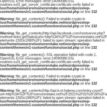
OpenSSL Error messages: error:14090086:SSL
routines:ssl3_get_server_certificate:certificate verify failed in
/usr/home/nomorere/nomoreretake.net/wordpress/wp-
content/themes/n1-custom/functions/social.php
on line
132
Warning
: file_get_contents(): Failed to enable crypto in
/usr/home/nomorere/nomoreretake.net/wordpress/wp-
content/themes/n1-custom/functions/social.php
on line
132
Warning
: file_get_contents(http://api.facebook.com/restserver.php?
method=links.getStats&urls=http%3A%2F%2Fnomoreretake.net%2
elements-1920x1080%2F): failed to open stream: operation failed in
/usr/home/nomorere/nomoreretake.net/wordpress/wp-
content/themes/n1-custom/functions/social.php
on line
132
Warning
: file_get_contents(): SSL operation failed with code 1.
OpenSSL Error messages: error:14090086:SSL
routines:ssl3_get_server_certificate:certificate verify failed in
/usr/home/nomorere/nomoreretake.net/wordpress/wp-
content/themes/n1-custom/functions/social.php
on line
132
Warning
: file_get_contents(): Failed to enable crypto in
/usr/home/nomorere/nomoreretake.net/wordpress/wp-
content/themes/n1-custom/functions/social.php
on line
132
Warning
: file_get_contents(http://api.b.st-hatena.com/entry.count?
url=http%3A%2F%2Fnomoreretake.net%2F2021%2F02%2F28%2Faej
elements-1920x1080%2F): failed to open stream: operation failed in
/usr/home/nomorere/nomoreretake.net/wordpress/wp-
content/themes/n1-custom/functions/social.php
on line
132