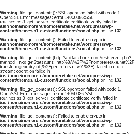
Warning
: file_get_contents(): SSL operation failed with code 1.
OpenSSL Error messages: error:14090086:SSL
routines:ssl3_get_server_certificate:certificate verify failed in
/usr/home/nomorere/nomoreretake.net/wordpress/wp-
content/themes/n1-custom/functions/social.php
on line
132
Warning
: file_get_contents(): Failed to enable crypto in
/usr/home/nomorere/nomoreretake.net/wordpress/wp-
content/themes/n1-custom/functions/social.php
on line
132
Warning
: file_get_contents(http://api.facebook.com/restserver.php?
method=links.getStats&urls=http%3A%2F%2Fnomoreretake.net%
transformgeomtry-obj%2Fgeomfreeze_v01%2F): failed to open
stream: operation failed in
/usr/home/nomorere/nomoreretake.net/wordpress/wp-
content/themes/n1-custom/functions/social.php
on line
132
Warning
: file_get_contents(): SSL operation failed with code 1.
OpenSSL Error messages: error:14090086:SSL
routines:ssl3_get_server_certificate:certificate verify failed in
/usr/home/nomorere/nomoreretake.net/wordpress/wp-
content/themes/n1-custom/functions/social.php
on line
132
Warning
: file_get_contents(): Failed to enable crypto in
/usr/home/nomorere/nomoreretake.net/wordpress/wp-
content/themes/n1-custom/functions/social.php
on line
132
Warning
: file_get_contents(http://api.b.st-hatena.com/entry.count?