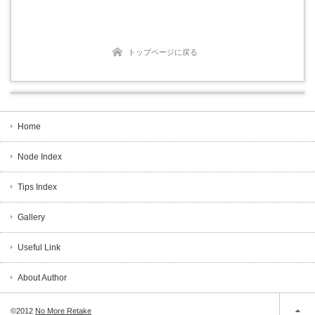
トップページに戻る
Home
Node Index
Tips Index
Gallery
Useful Link
About Author
©2012
No More Retake