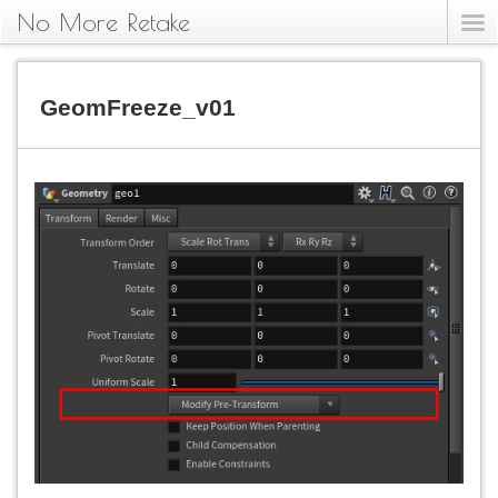
No More Retake
GeomFreeze_v01