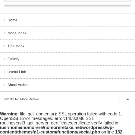
Home
Node Index
Tips Index
Gallery
Useful Link
About Author
©2012
No More Retake
Warning
: file_get_contents(): SSL operation failed with code 1.
OpenSSL Error messages: error:14090086:SSL
routines:ssl3_get_server_certificate:certificate verify failed in
/usr/home/nomorere/nomoreretake.net/wordpress/wp-
content/themes/n1-custom/functions/social.php
on line
132