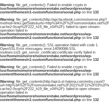
Warning
: file_get_contents(): Failed to enable crypto in
/usr/home/nomorere/nomoreretake.net/wordpress/wp-
content/themes/n1-custom/functions/social.php
on line
132
Warning
: file_get_contents(http://api.facebook.com/restserver.php?
method=links.getStats&urls=http%3A%2F%2Fnomoreretake.net%2
cache2-0sop%2F222_h19_file_v04%2F): failed to open stream:
operation failed in
/usr/home/nomorere/nomoreretake.net/wordpress/wp-
content/themes/n1-custom/functions/social.php
on line
132
Warning
: file_get_contents(): SSL operation failed with code 1.
OpenSSL Error messages: error:14090086:SSL
routines:ssl3_get_server_certificate:certificate verify failed in
/usr/home/nomorere/nomoreretake.net/wordpress/wp-
content/themes/n1-custom/functions/social.php
on line
132
Warning
: file_get_contents(): Failed to enable crypto in
/usr/home/nomorere/nomoreretake.net/wordpress/wp-
content/themes/n1-custom/functions/social.php
on line
132
Warning
: file_get_contents(http://api.b.st-hatena.com/entry.count?
url=http%3A%2F%2Fnomoreretake.net%2F2021%2F11%2F03%2Fhoud
cache2-0sop%2F222_h19_file_v04%2F): failed to open stream:
operation failed in
/usr/home/nomorere/nomoreretake.net/wordpress/wp-
content/themes/n1-custom/functions/social.php
on line
132