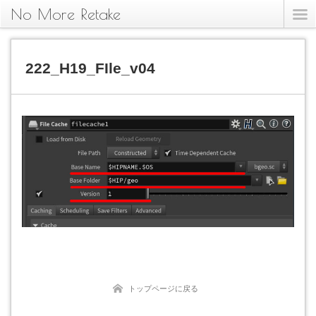
No More Retake
222_H19_FIle_v04
トップページに戻る